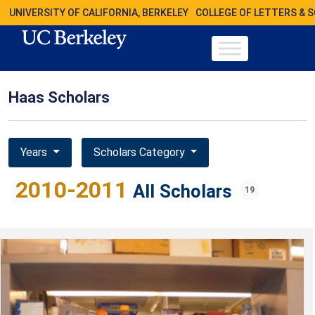
UNIVERSITY OF CALIFORNIA, BERKELEY
COLLEGE OF LETTERS & 
Haas Scholars
Years
Scholars Category
2010-2011
All Scholars
19