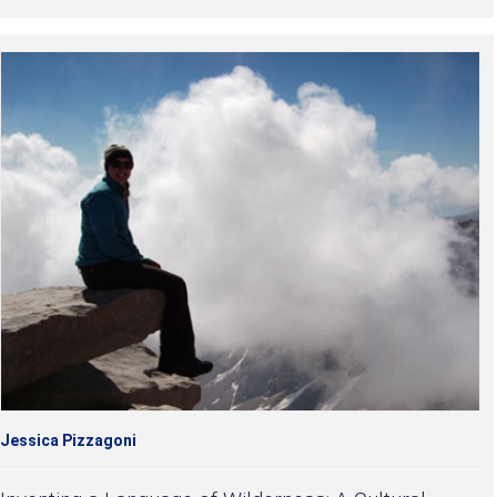
Jessica Pizzagoni