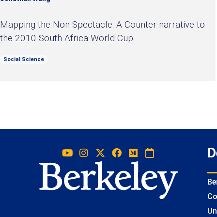
Mapping the Non-Spectacle: A Counter-narrative to
the 2010 South Africa World Cup
Social Science
D
Be
Co
Un