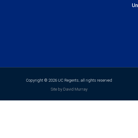
Un
Copyright © 2026 UC Regents; all rights reserved
Site by David Murray