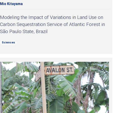
Mio Kitayama
Modeling the Impact of Variations in Land Use on
Carbon Sequestration Service of Atlantic Forest in
São Paulo State, Brazil
Sciences