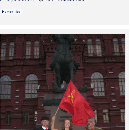
Humanities