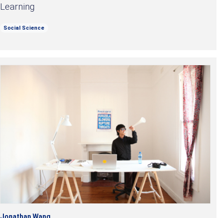
Learning
Social Science
Jonathan Wang