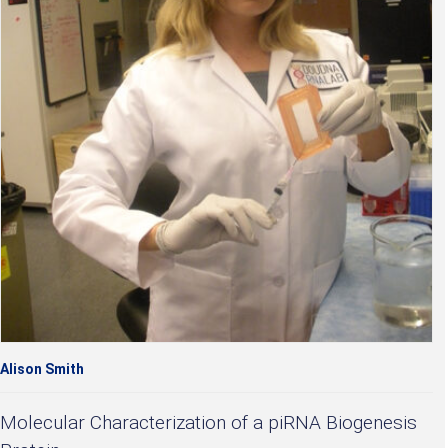
Alison Smith
Molecular Characterization of a piRNA Biogenesis