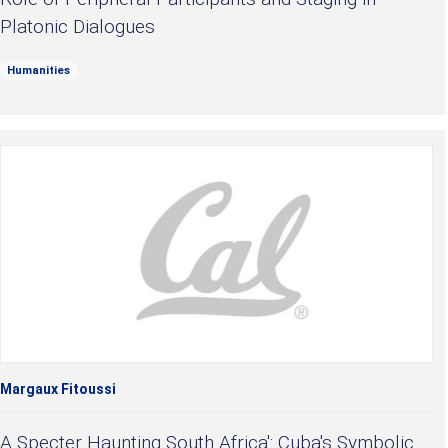
Platonic Dialogues
Humanities
Margaux Fitoussi
A Specter Haunting South Africa': Cuba's Symbolic