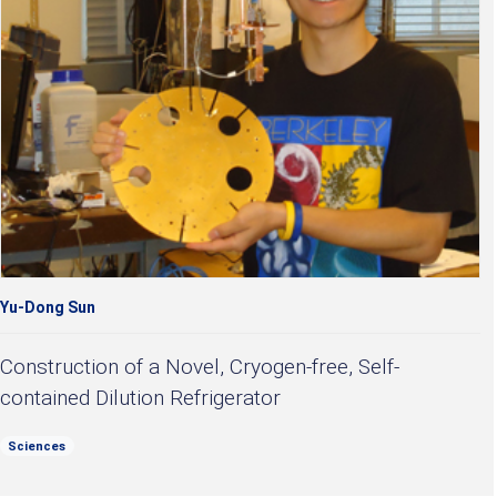
Yu-Dong Sun
Construction of a Novel, Cryogen-free, Self-
contained Dilution Refrigerator
Sciences