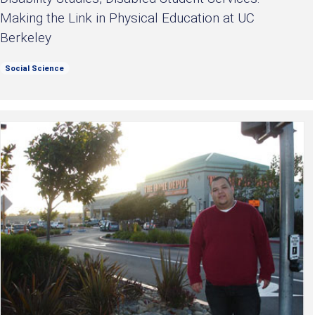
Making the Link in Physical Education at UC
Berkeley
Social Science