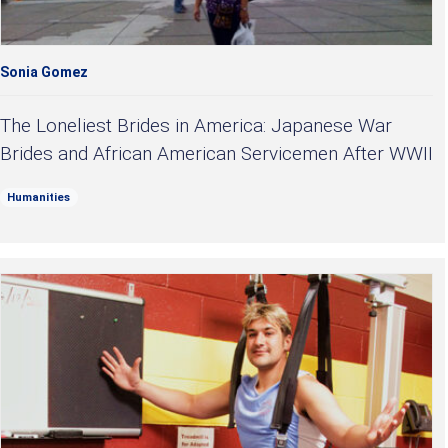
Sonia Gomez
The Loneliest Brides in America: Japanese War
Brides and African American Servicemen After WWII
Humanities