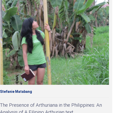
Stefanie Matabang
The Presence of Arthuriana in the Philippines: An
Analysis of A Filipino Arthurian text