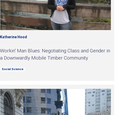
Katherine Hood
Workin' Man Blues: Negotiating Class and Gender in
a Downwardly Mobile Timber Community
Social Science