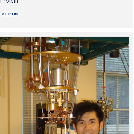
Protein
Sciences