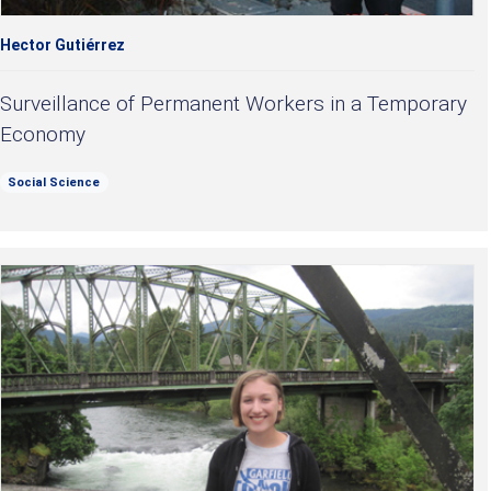
Hector Gutiérrez
Surveillance of Permanent Workers in a Temporary
Economy
Social Science