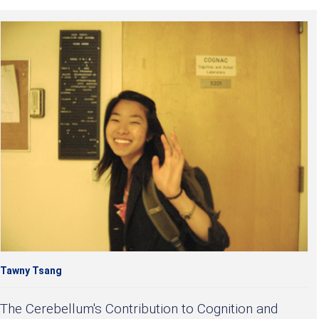
Tawny Tsang
The Cerebellum's Contribution to Cognition and