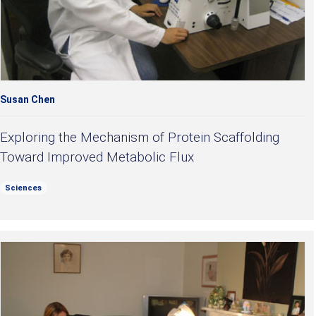
Susan Chen
Exploring the Mechanism of Protein Scaffolding
Toward Improved Metabolic Flux
Sciences