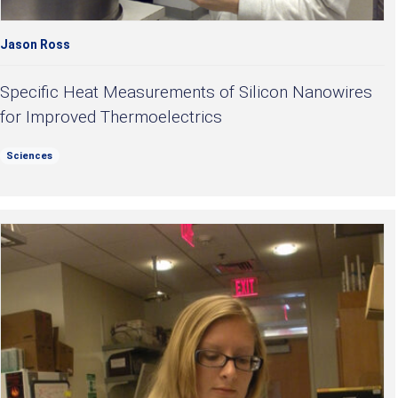
Jason Ross
Specific Heat Measurements of Silicon Nanowires
for Improved Thermoelectrics
Sciences