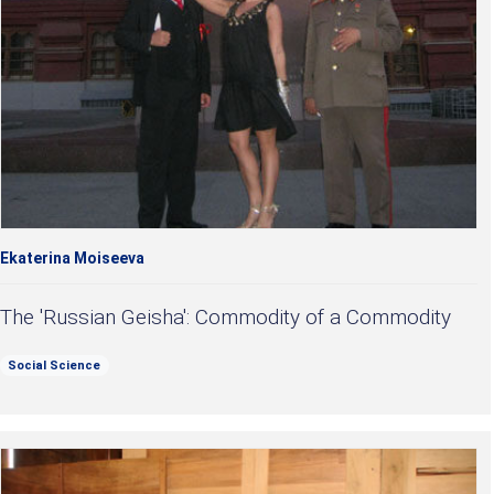
Ekaterina Moiseeva
The 'Russian Geisha': Commodity of a Commodity
Social Science