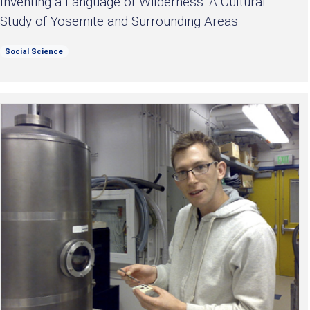
Inventing a Language of Wilderness: A Cultural
Study of Yosemite and Surrounding Areas
Social Science