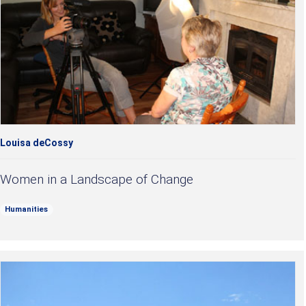
Louisa deCossy
Women in a Landscape of Change
Humanities