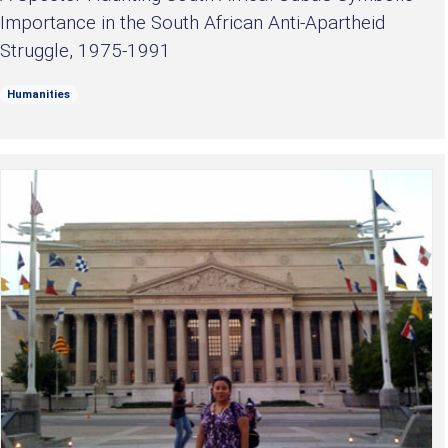
Importance in the South African Anti-Apartheid
Struggle, 1975-1991
Humanities