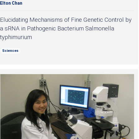
Elton Chan
Elucidating Mechanisms of Fine Genetic Control by
a sRNA in Pathogenic Bacterium Salmonella
typhimurium
Sciences