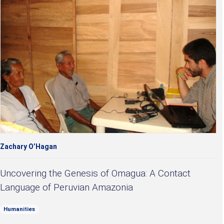
Zachary O’Hagan
Uncovering the Genesis of Omagua: A Contact
Language of Peruvian Amazonia
Humanities