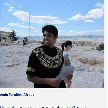
Amin Ebrahimi Afrouzi
Role of Peripheral Participants and Staging in