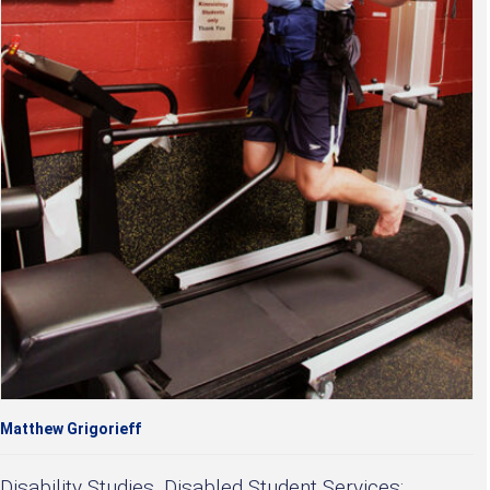
Matthew Grigorieff
Disability Studies, Disabled Student Services: