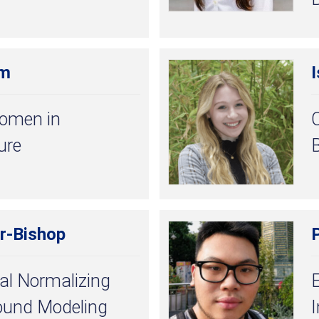
am
I
Women in
C
ure
r-Bishop
al Normalizing
ound Modeling