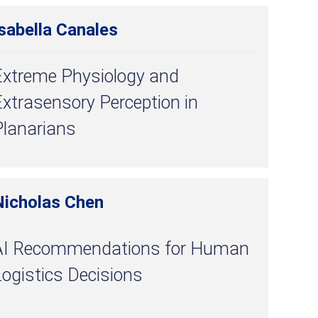
sabella Canales
Extreme Physiology and
xtrasensory Perception in
Planarians
Nicholas Chen
AI Recommendations for Human
ogistics Decisions