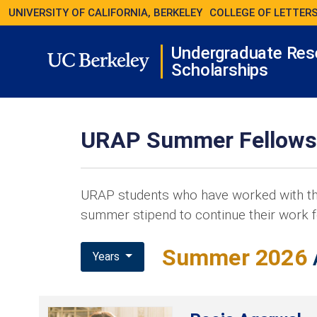
UNIVERSITY OF CALIFORNIA, BERKELEY
COLLEGE OF LETTERS
Undergraduate Res
Scholarships
URAP Summer Fellows
URAP students who have worked with th
summer stipend to continue their work f
Summer 2026
Years