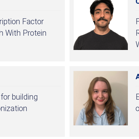
C
iption Factor
 With Protein
R
for building
E
nization