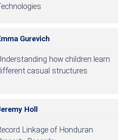
Technologies
Emma Gurevich
nderstanding how children learn
ifferent casual structures
Jeremy Holl
Record Linkage of Honduran