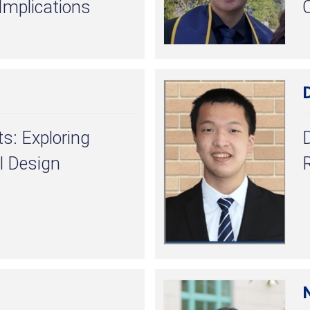
 Implications
D
s: Exploring
l Design