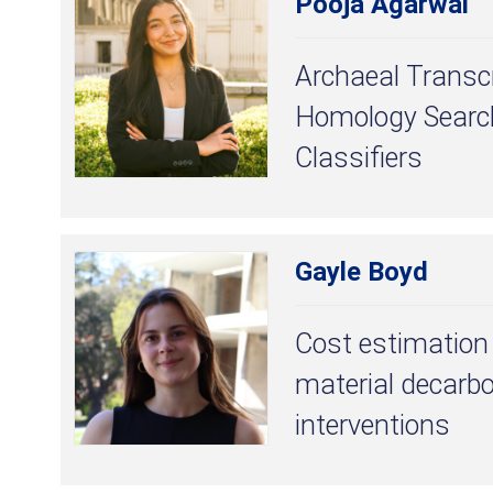
Pooja Agarwal
Archaeal Transcr
Homology Search
Classifiers
Gayle Boyd
Cost estimation 
material decarbo
interventions