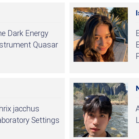
I
he Dark Energy
nstrument Quasar
E
hrix jacchus
aboratory Settings
L