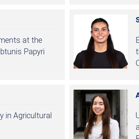
ments at the
ebtunis Papyri
Q
A
y in Agricultural