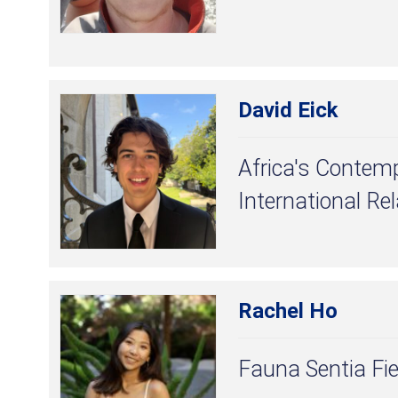
David Eick
Africa's Contem
International Re
Rachel Ho
Fauna Sentia Fie