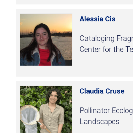
Alessia Cis
Cataloging Frag
Center for the T
Claudia Cruse
Pollinator Ecolog
Landscapes