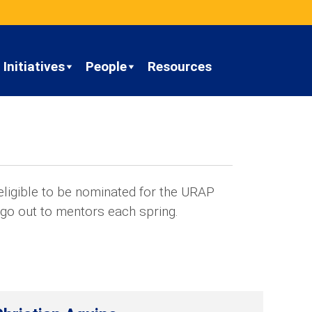
Initiatives
People
Resources
ligible to be nominated for the URAP
 go out to mentors each spring.