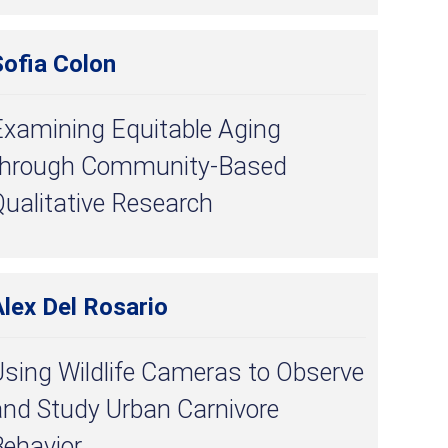
Sofia Colon
Examining Equitable Aging
through Community-Based
ualitative Research
lex Del Rosario
Using Wildlife Cameras to Observe
and Study Urban Carnivore
Behavior