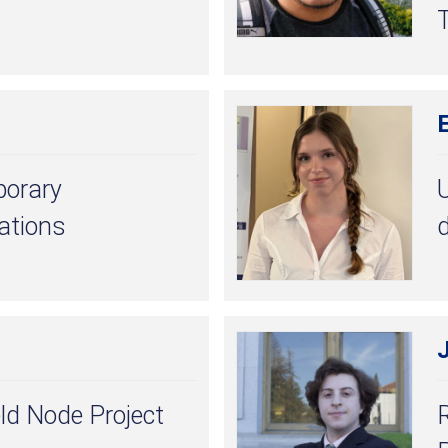
porary
U
lations
d
ld Node Project