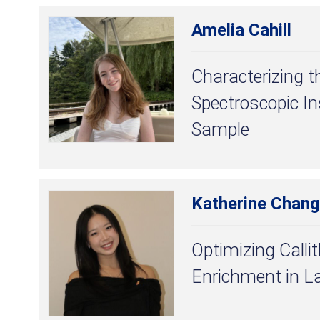
Amelia Cahill
Characterizing t
Spectroscopic I
Sample
Katherine Chang
Optimizing Callit
Enrichment in L