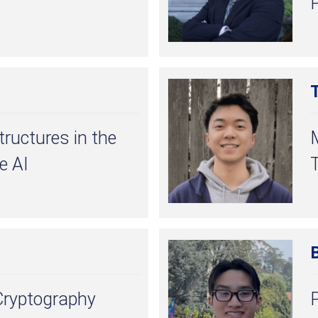
tructures in the
e AI
T
ryptography
P