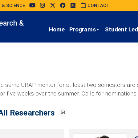
 & SCIENCE
CONTACT
earch &
Home
Programs
Student Led 
e same URAP mentor for at least two semesters are e
or five weeks over the summer. Calls for nominations
All Researchers
54