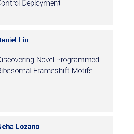
Control Deployment
aniel Liu
Discovering Novel Programmed
Ribosomal Frameshift Motifs
Neha Lozano