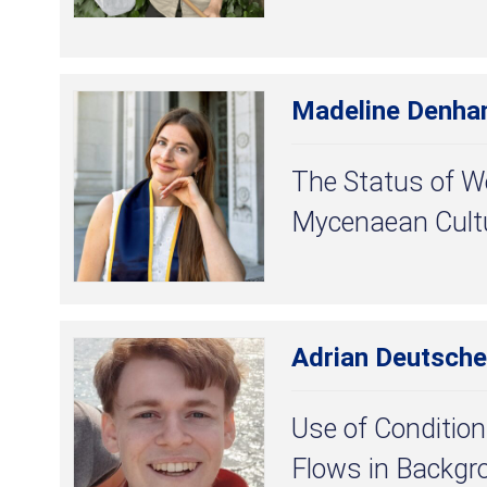
Madeline Denh
The Status of 
Mycenaean Cult
Adrian Deutsche
Use of Condition
Flows in Backgr