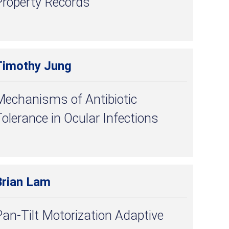
Property Records
Timothy Jung
Mechanisms of Antibiotic
olerance in Ocular Infections
Brian Lam
an-Tilt Motorization Adaptive