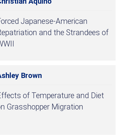
hristian Aquino
Forced Japanese-American
epatriation and the Strandees of
WWII
Ashley Brown
ffects of Temperature and Diet
on Grasshopper Migration