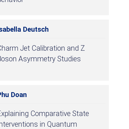
sabella Deutsch
harm Jet Calibration and Z
Boson Asymmetry Studies
Phu Doan
Explaining Comparative State
Interventions in Quantum