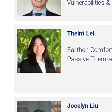
Vulnerabilities &
Theint Lei
Earthen Comfort
Passive Therma
Jocelyn Liu