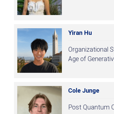
Yiran Hu
Organizational S
Age of Generativ
Cole Junge
Post Quantum C