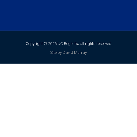
Copyright © 2026 UC Regents; all rights reserved
Site by David Murray