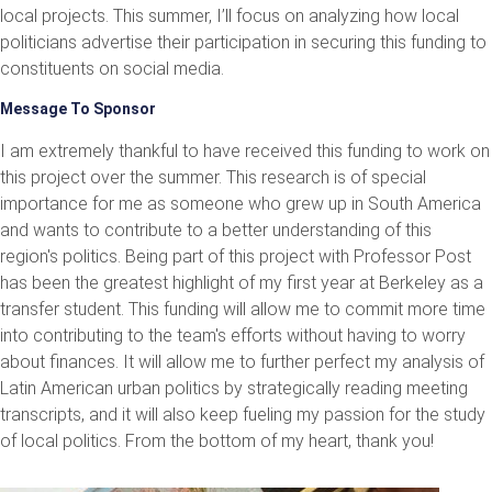
local projects. This summer, I’ll focus on analyzing how local
politicians advertise their participation in securing this funding to
constituents on social media.
Message To Sponsor
I am extremely thankful to have received this funding to work on
this project over the summer. This research is of special
importance for me as someone who grew up in South America
and wants to contribute to a better understanding of this
region's politics. Being part of this project with Professor Post
has been the greatest highlight of my first year at Berkeley as a
transfer student. This funding will allow me to commit more time
into contributing to the team's efforts without having to worry
about finances. It will allow me to further perfect my analysis of
Latin American urban politics by strategically reading meeting
transcripts, and it will also keep fueling my passion for the study
of local politics. From the bottom of my heart, thank you!