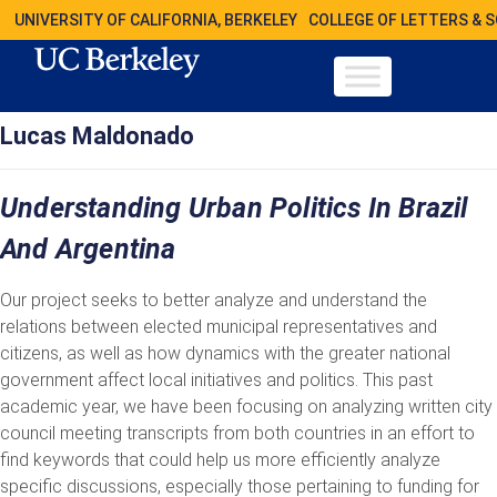
UNIVERSITY OF CALIFORNIA, BERKELEY
COLLEGE OF LETTERS & 
Lucas Maldonado
Understanding Urban Politics In Brazil
And Argentina
Our project seeks to better analyze and understand the
relations between elected municipal representatives and
citizens, as well as how dynamics with the greater national
government affect local initiatives and politics. This past
academic year, we have been focusing on analyzing written city
council meeting transcripts from both countries in an effort to
find keywords that could help us more efficiently analyze
specific discussions, especially those pertaining to funding for