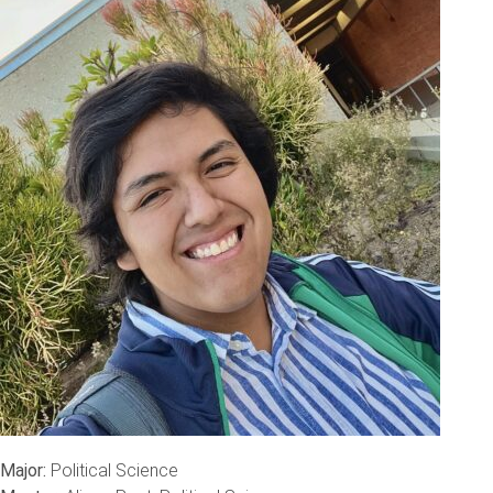
Major:
Political Science