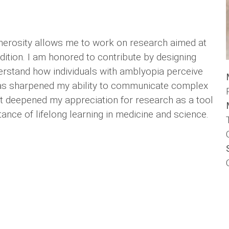
nerosity allows me to work on research aimed at
ition. I am honored to contribute by designing
erstand how individuals with amblyopia perceive
h has sharpened my ability to communicate complex
 It deepened my appreciation for research as a tool
nce of lifelong learning in medicine and science.