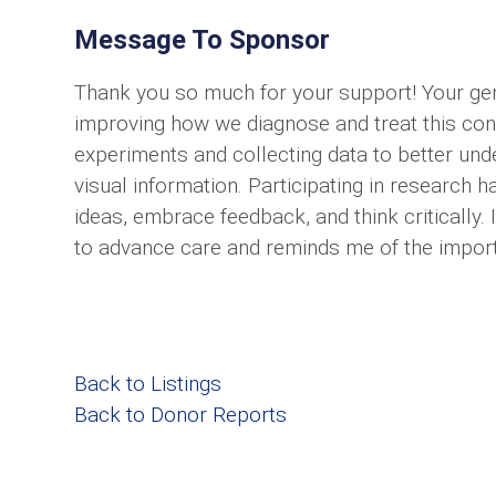
Message To Sponsor
Thank you so much for your support! Your ge
improving how we diagnose and treat this cond
experiments and collecting data to better und
visual information. Participating in researc
ideas, embrace feedback, and think critically.
to advance care and reminds me of the importa
Back to Listings
Back to Donor Reports