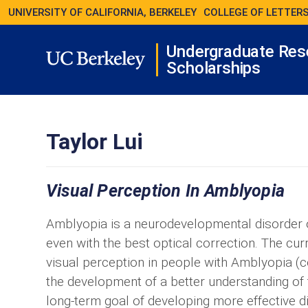
UNIVERSITY OF CALIFORNIA, BERKELEY
COLLEGE OF LETTERS
Undergraduate Res
Scholarships
Taylor Lui
Visual Perception In Amblyopia
Amblyopia is a neurodevelopmental disorder of
even with the best optical correction. The cur
visual perception in people with Amblyopia (
the development of a better understanding of 
long-term goal of developing more effective d