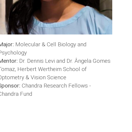
Major:
Molecular & Cell Biology and
Psychology
Mentor:
Dr. Dennis Levi and Dr. Ângela Gomes
Tomaz, Herbert Wertheim School of
Optometry & Vision Science
Sponsor:
Chandra Research Fellows -
Chandra Fund