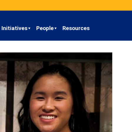
Initiatives
People
Resources