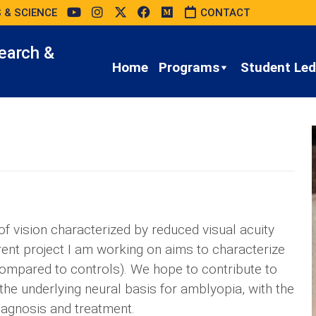
 & SCIENCE
CONTACT
earch &
Home
Programs
Student Led 
 vision characterized by reduced visual acuity
rent project I am working on aims to characterize
compared to controls). We hope to contribute to
the underlying neural basis for amblyopia, with the
iagnosis and treatment.