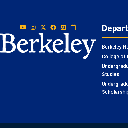
Depar
Berkeley 
College of 
Undergradua
Studies
Undergradu
Scholarshi