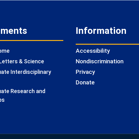
tments
Information
Accessibility
Home
Nondiscrimination
Letters & Science
Privacy
te Interdisciplinary
Donate
ate Research and
ps