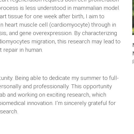
ter process is less understood in mammalian model.
t tissue for one week after birth, I aim to
an heart muscle cell (cardiomyocyte) through in
ysis, and gene overexpression. By characterizing
iomyocytes migration, this research may lead to
t repair in human.
nity. Being able to dedicate my summer to full-
rsonally and professionally. This opportunity
ab and working on exciting research, which
iomedical innovation. I’m sincerely grateful for
esearch.