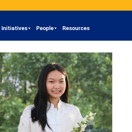
Initiatives
People
Resources