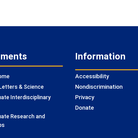
tments
Information
Accessibility
Home
Nondiscrimination
Letters & Science
Privacy
te Interdisciplinary
Donate
ate Research and
ps