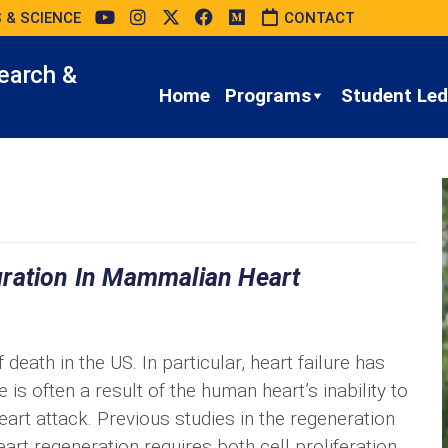
 & SCIENCE
CONTACT
earch &
Home
Programs
Student Led 
gration In Mammalian Heart
death in the US. In particular, heart failure has
is often a result of the human heart’s inability to
art attack. Previous studies in the regeneration
rt regeneration requires both cell proliferation