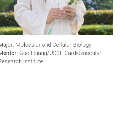
Major:
Molecular and Cellular Biology
Mentor:
Guo Huang/UCSF Cardiovascular
Research Institute