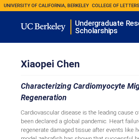
UNIVERSITY OF CALIFORNIA, BERKELEY
COLLEGE OF LETTERS
Undergraduate Res
Scholarships
Xiaopei Chen
Characterizing Cardiomyocyte Mi
Regeneration
Cardiovascular disease is the leading cause of 
been declared a global pandemic. Heart failure 
regenerate damaged tissue after events like he
model zebrafish has shown that successful hea