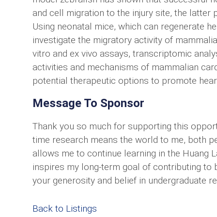
and cell migration to the injury site, the lat
Using neonatal mice, which can regenerate hear
investigate the migratory activity of mammali
vitro and ex vivo assays, transcriptomic anal
activities and mechanisms of mammalian card
potential therapeutic options to promote hear
Message To Sponsor
Thank you so much for supporting this opportu
time research means the world to me, both pe
allows me to continue learning in the Huang L
inspires my long-term goal of contributing to b
your generosity and belief in undergraduate r
Back to Listings