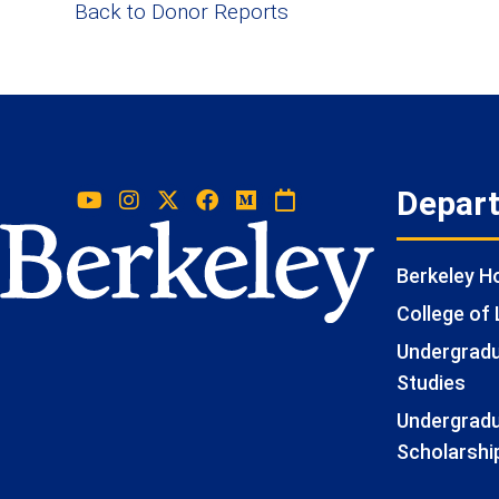
Back to Donor Reports
Depar
Berkeley 
College of 
Undergradua
Studies
Undergradu
Scholarshi