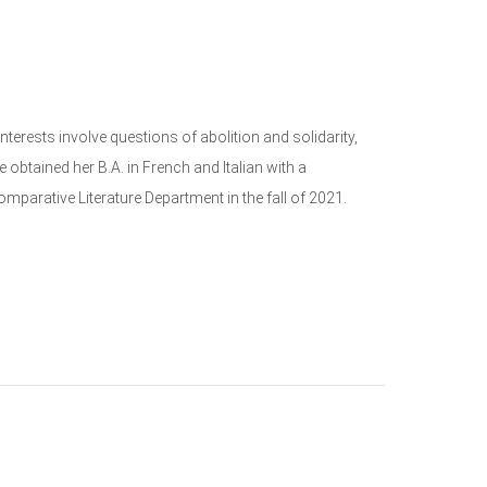
terests involve questions of abolition and solidarity,
 obtained her B.A. in French and Italian with a
omparative Literature Department in the fall of 2021.