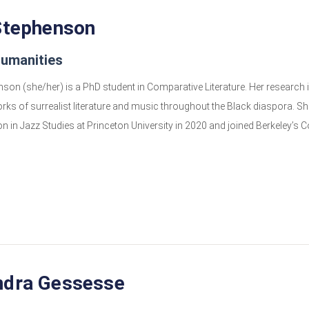
Stephenson
Humanities
son (she/her) is a PhD student in Comparative Literature. Her research in
rks of surrealist literature and music throughout the Black diaspora. She
n in Jazz Studies at Princeton University in 2020 and joined Berkeley’s C
ndra Gessesse