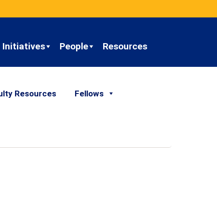
Initiatives
People
Resources
ulty Resources
Fellows