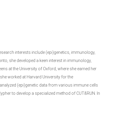
 research interests include (epi)genetics, immunology,
onto, she developed a keen interest in immunology,
ns at the University of Oxford, where she earned her
she worked at Harvard University for the
 analyzed (epi)genetic data from various immune cells
ypher to develop a specialized method of CUT&RUN. In