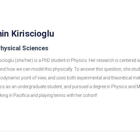
n Kiriscioglu
hysical Sciences
cioglu (she/her) is a PhD student in Physics. Her research is centered ar
nd how we can model this physically. To answer this question, she stu
odynamic point of view, and uses both experimental and theoretical me
cs as an undergraduate student, and pursued a degree in Physics and Mat
king in Pacifica and playing tennis with her cohort!