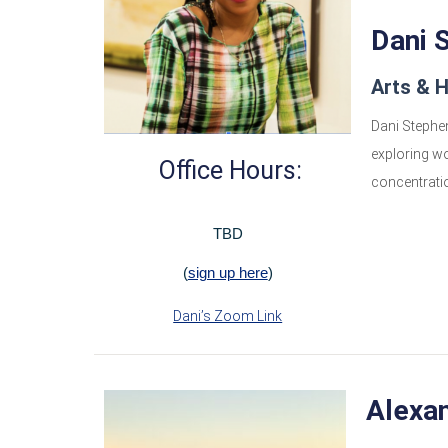
Dani 
Arts & 
Dani Stephen
exploring wo
Office Hours:
concentratio
TBD
(
sign up here
)
Dani’s Zoom Link
Alexa