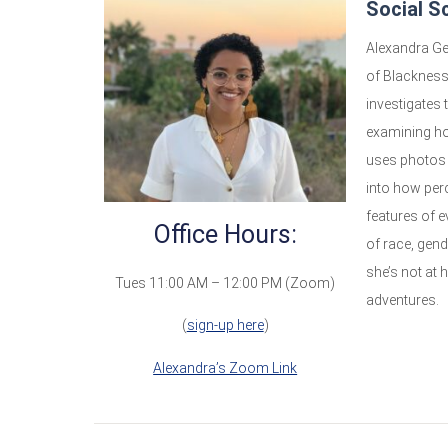
Social S
Alexandra Ge
of Blackness
investigates
examining how
uses photos 
into how per
features of e
Office Hours:
of race, gen
she’s not at 
Tues 11:00 AM – 12:00 PM (Zoom)
adventures.
(
sign-up here
)
Alexandra’s Zoom Link