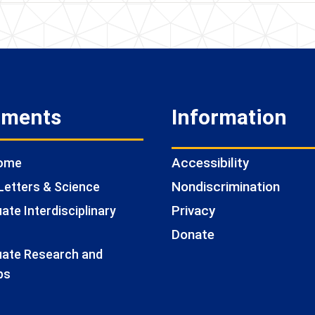
tments
Information
Accessibility
Home
Nondiscrimination
Letters & Science
Privacy
te Interdisciplinary
Donate
ate Research and
ps