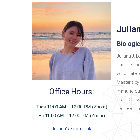
Julia
Biologi
Juliana J. L
and method 
which later
Master’s by
Office Hours:
Immunologi
using CUT&R
Tues 11:00 AM – 12:00 PM (Zoom)
her free tim
Fri 11:00 AM – 12:00 PM (Zoom)
Juliana’s Zoom Link