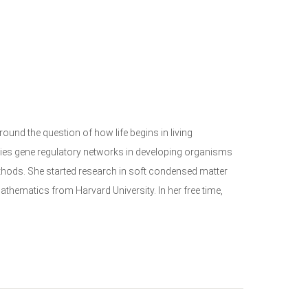
ound the question of how life begins in living
dies gene regulatory networks in developing organisms
thods. She started research in soft condensed matter
hematics from Harvard University. In her free time,