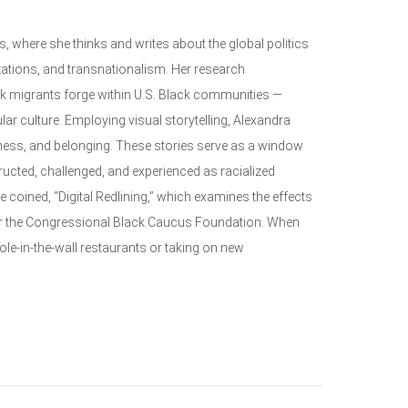
 where she thinks and writes about the global politics
ations, and transnationalism. Her research
ck migrants forge within U.S. Black communities —
ular culture. Employing visual storytelling, Alexandra
ness, and belonging. These stories serve as a window
ucted, challenged, and experienced as racialized
e coined, “Digital Redlining,” which examines the effects
 for the Congressional Black Caucus Foundation. When
hole-in-the-wall restaurants or taking on new