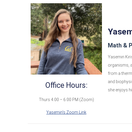
Yasemi
Math & P
Yasemin Kiris
organisms, a
from a therm
and biophysi
Office Hours:
she enjoys hi
Thurs 4:00 – 6:00 PM (Zoom)
Yasemin’s Zoom Link