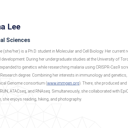
na Lee
cal Sciences
ee (she/her) is a Ph.D. student in Molecular and Cell Biology. Her current
development. During her undergraduate studies at the University of Tor
 expanded to genetics while researching malaria using CRISPR-Cas9 scree
 Research degree. Combining her interests in immunology and genetics, 
cal Genome consortium (
www.immgen.org
). There, she produced and
UN, ATACseq, and RNAseq. Simultaneously, she collaborated with EpiC
e, she enjoys reading, hiking, and photography.