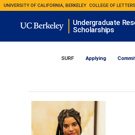
UNIVERSITY OF CALIFORNIA, BERKELEY
COLLEGE OF LETTERS
Undergraduate Res
Scholarships
SURF
Applying
Commi