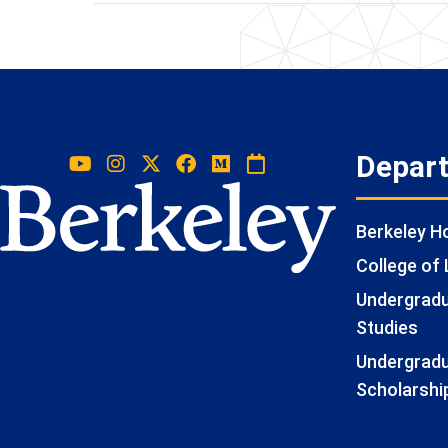
Depar
Berkeley 
College of 
Undergradua
Studies
Undergradu
Scholarshi