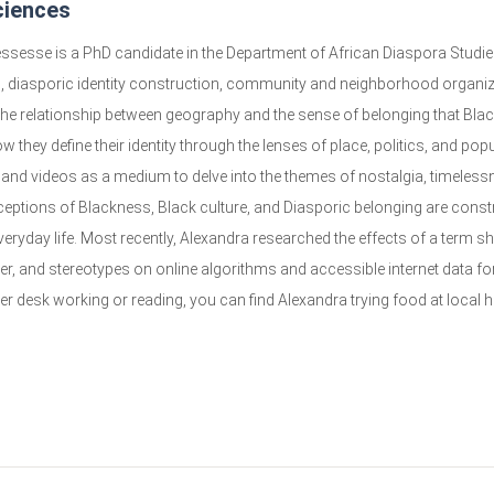
ciences
ssesse is a PhD candidate in the Department of African Diaspora Studies,
, diasporic identity construction, community and neighborhood organiz
 the relationship between geography and the sense of belonging that Bla
 they define their identity through the lenses of place, politics, and pop
and videos as a medium to delve into the themes of nostalgia, timeless
ceptions of Blackness, Black culture, and Diasporic belonging are constr
veryday life. Most recently, Alexandra researched the effects of a term sh
der, and stereotypes on online algorithms and accessible internet data
her desk working or reading, you can find Alexandra trying food at local 