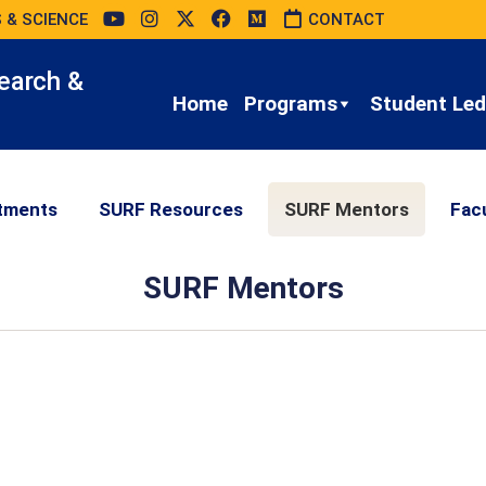
 & SCIENCE
CONTACT
earch &
Home
Programs
Student Led 
tments
SURF Resources
SURF Mentors
Fac
SURF Mentors