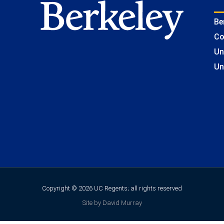
Be
Co
Un
Un
Copyright © 2026 UC Regents; all rights reserved
Site by David Murray