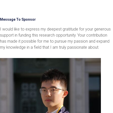
Message To Sponsor
I would like to express my deepest gratitude for your generous
support in funding this research opportunity. Your contribution
has made it possible for me to pursue my passion and expand
my knowledge in a field that I am truly passionate about.