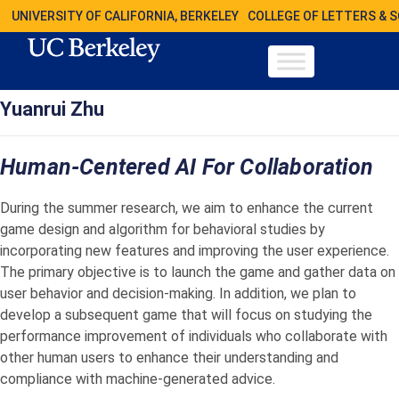
UNIVERSITY OF CALIFORNIA, BERKELEY
COLLEGE OF LETTERS & 
Yuanrui Zhu
Human-Centered AI For Collaboration
During the summer research, we aim to enhance the current
game design and algorithm for behavioral studies by
incorporating new features and improving the user experience.
The primary objective is to launch the game and gather data on
user behavior and decision-making. In addition, we plan to
develop a subsequent game that will focus on studying the
performance improvement of individuals who collaborate with
other human users to enhance their understanding and
compliance with machine-generated advice.