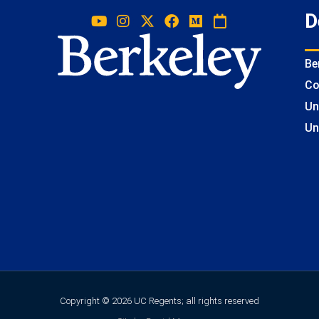
D
Be
Co
Un
Un
Copyright © 2026 UC Regents; all rights reserved