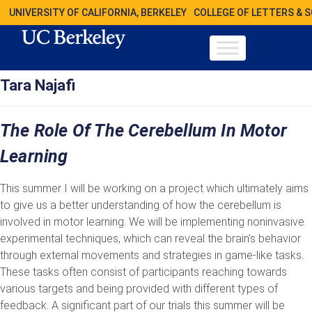
UNIVERSITY OF CALIFORNIA, BERKELEY
COLLEGE OF LETTERS & 
Tara Najafi
The Role Of The Cerebellum In Motor
Learning
This summer I will be working on a project which ultimately aims
to give us a better understanding of how the cerebellum is
involved in motor learning. We will be implementing noninvasive
experimental techniques, which can reveal the brain’s behavior
through external movements and strategies in game-like tasks.
These tasks often consist of participants reaching towards
various targets and being provided with different types of
feedback. A significant part of our trials this summer will be