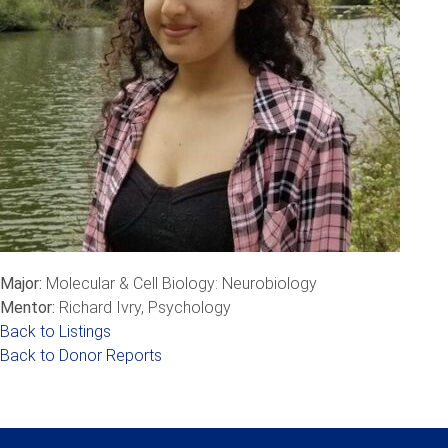
Major:
Molecular & Cell Biology: Neurobiology
Mentor:
Richard Ivry, Psychology
Back to Listings
Back to Donor Reports