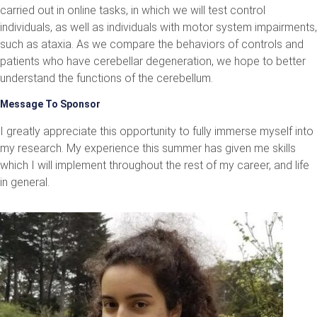
carried out in online tasks, in which we will test control
individuals, as well as individuals with motor system impairments,
such as ataxia. As we compare the behaviors of controls and
patients who have cerebellar degeneration, we hope to better
understand the functions of the cerebellum.
Message To Sponsor
I greatly appreciate this opportunity to fully immerse myself into
my research. My experience this summer has given me skills
which I will implement throughout the rest of my career, and life
in general.