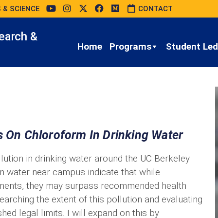
 & SCIENCE
CONTACT
earch &
Home
Programs
Student Led 
s On Chloroform In Drinking Water
lution in drinking water around the UC Berkeley
n water near campus indicate that while
rements, they may surpass recommended health
earching the extent of this pollution and evaluating
hed legal limits. I will expand on this by