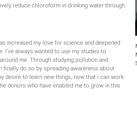
ely reduce chloroform in drinking water through
has increased my love for science and deepened
. I’ve always wanted to use my studies to
 around me. Through studying pollution and
can finally do so by spreading awareness about
y desire to learn new things, now that I can work
l the donors who have enabled me to grow in this