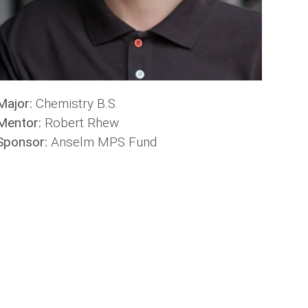
Major:
Chemistry B.S.
Mentor:
Robert Rhew
Sponsor:
Anselm MPS Fund