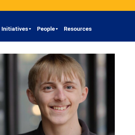
Initiatives
People
Resources