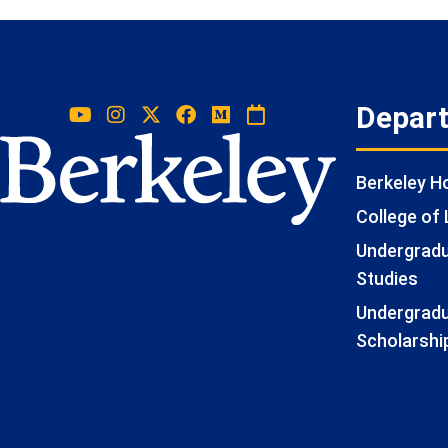
Depar
Berkeley 
College of 
Undergradua
Studies
Undergradu
Scholarshi