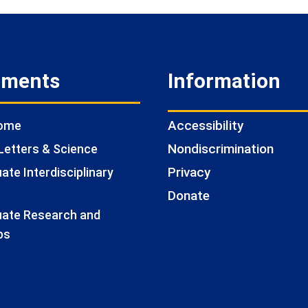
tments
Information
Accessibility
Home
Nondiscrimination
Letters & Science
Privacy
te Interdisciplinary
Donate
ate Research and
ps