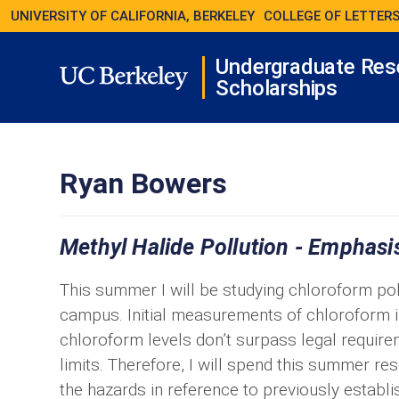
UNIVERSITY OF CALIFORNIA, BERKELEY
COLLEGE OF LETTERS
Undergraduate Res
Scholarships
Ryan Bowers
Methyl Halide Pollution - Emphasi
This summer I will be studying chloroform pol
campus. Initial measurements of chloroform i
chloroform levels don’t surpass legal requi
limits. Therefore, I will spend this summer res
the hazards in reference to previously establis