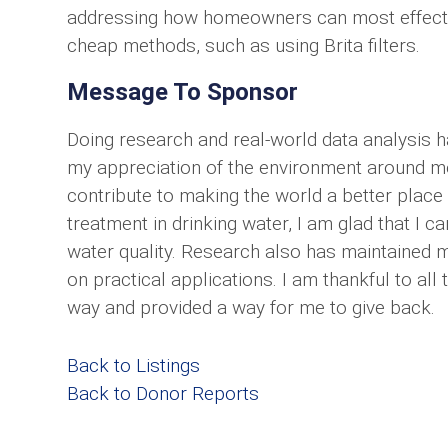
addressing how homeowners can most effectiv
cheap methods, such as using Brita filters.
Message To Sponsor
Doing research and real-world data analysis 
my appreciation of the environment around me
contribute to making the world a better place
treatment in drinking water, I am glad that I 
water quality. Research also has maintained m
on practical applications. I am thankful to al
way and provided a way for me to give back.
Back to Listings
Back to Donor Reports