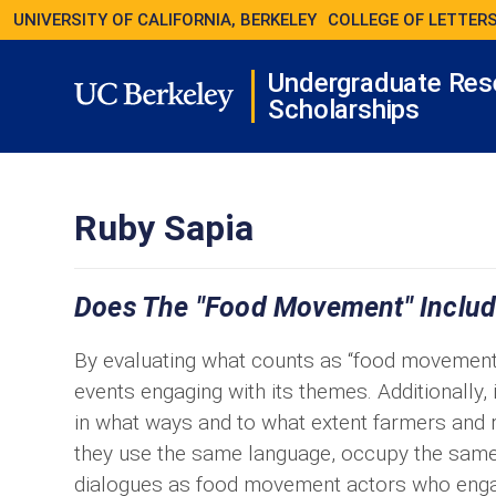
UNIVERSITY OF CALIFORNIA, BERKELEY
COLLEGE OF LETTERS
Undergraduate Res
Scholarships
Ruby Sapia
Does The "food Movement" Inclu
By evaluating what counts as “food movement” a
events engaging with its themes. Additionally,
in what ways and to what extent farmers and 
they use the same language, occupy the same 
dialogues as food movement actors who enga