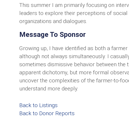
This summer I am primarily focusing on inte
leaders to explore their perceptions of social 
organizations and dialogues.
Message To Sponsor
Growing up, I have identified as both a farm
although not always simultaneously. I casually
sometimes dismissive behavior between the tw
apparent dichotomy, but more formal observat
uncover the complexities of the farmer-to-fo
understand more deeply.
Back to Listings
Back to Donor Reports