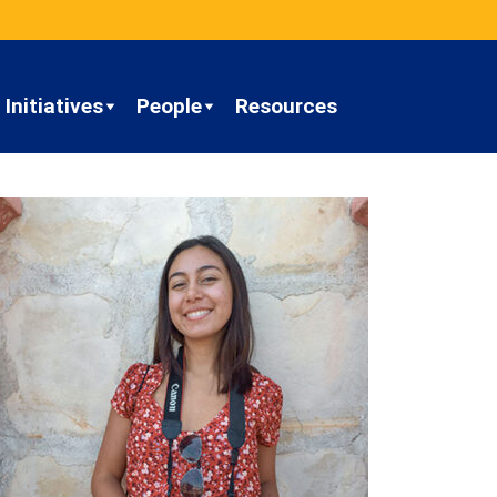
Initiatives
People
Resources