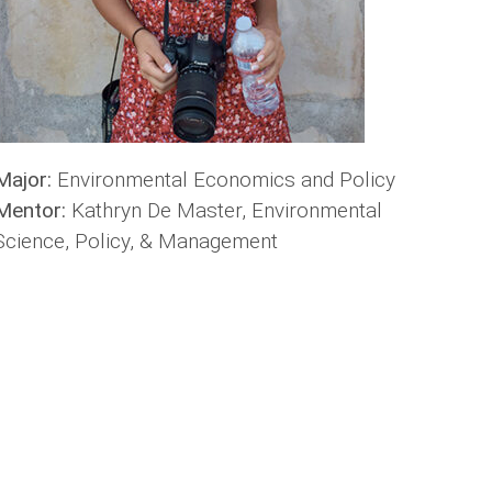
Major:
Environmental Economics and Policy
Mentor:
Kathryn De Master, Environmental
Science, Policy, & Management