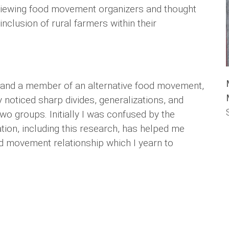
rviewing food movement organizers and thought
inclusion of rural farmers within their
er and a member of an alternative food movement,
 noticed sharp divides, generalizations, and
o groups. Initially I was confused by the
ion, including this research, has helped me
od movement relationship which I yearn to