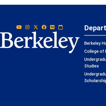
Depar
Berkeley 
College of 
Undergradua
Studies
Undergradu
Scholarshi