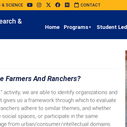
 & SCIENCE
CONTACT
earch &
Home
Programs
Student Led 
de Farmers And Ranchers?
ctivity, we are able to identify organizations and
 it gives us a framework through which to evaluate
ranchers adhere to similar themes, and whether
social spaces, or participate in the same
ge from urban/consumer/intellectual domains.