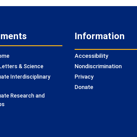
tments
Information
Accessibility
Home
Nondiscrimination
Letters & Science
Privacy
te Interdisciplinary
Donate
ate Research and
ps