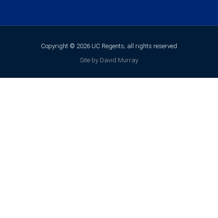
Copyright © 2026 UC Regents; all rights reserved
Site by David Murray