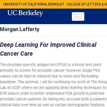
UNIVERSITY OF CALIFORNIA, BERKELEY
COLLEGE OF LETTERS & 
Morgan Lafferty
Deep Learning For Improved Clinical
Cancer Care
The prostate-specific antigen test (PSA) is a blood test used
primarily to screen for prostate cancer. However, single PSA
values can be hard to interpret due to noise and fluctuating
baselines. This summer, I will be continuing my work at The Hong
Lab at UCSF where we are applying deep learning techniques to
EHR data in order to better understand PSA growth in potential
prostate cancer patients. By taking into account both a patient’s
clinical data over time as well as certain demographic features,