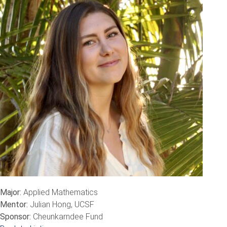
Major:
Applied Mathematics
Mentor:
Julian Hong, UCSF
Sponsor:
Cheunkarndee Fund