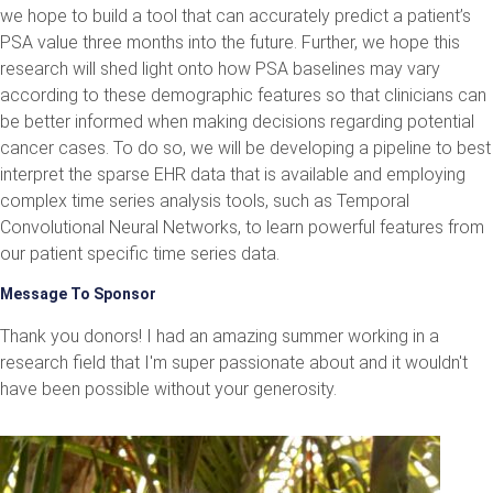
we hope to build a tool that can accurately predict a patient’s
PSA value three months into the future. Further, we hope this
research will shed light onto how PSA baselines may vary
according to these demographic features so that clinicians can
be better informed when making decisions regarding potential
cancer cases. To do so, we will be developing a pipeline to best
interpret the sparse EHR data that is available and employing
complex time series analysis tools, such as Temporal
Convolutional Neural Networks, to learn powerful features from
our patient specific time series data.
Message To Sponsor
Thank you donors! I had an amazing summer working in a
research field that I'm super passionate about and it wouldn't
have been possible without your generosity.