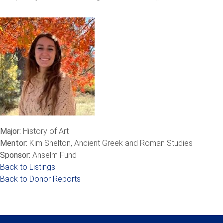
Major:
History of Art
Mentor:
Kim Shelton, Ancient Greek and Roman Studies
Sponsor:
Anselm Fund
Back to Listings
Back to Donor Reports