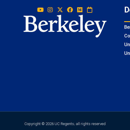
D
Be
Co
Un
Un
Copyright © 2026 UC Regents; all rights reserved