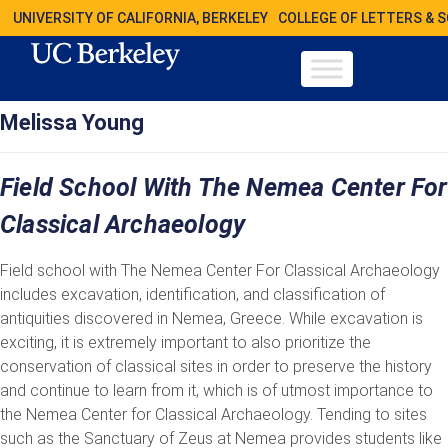
UNIVERSITY OF CALIFORNIA, BERKELEY
COLLEGE OF LETTERS & 
Melissa Young
Field School With The Nemea Center For
Classical Archaeology
Field school with The Nemea Center For Classical Archaeology
includes excavation, identification, and classification of
antiquities discovered in Nemea, Greece. While excavation is
exciting, it is extremely important to also prioritize the
conservation of classical sites in order to preserve the history
and continue to learn from it, which is of utmost importance to
the Nemea Center for Classical Archaeology. Tending to sites
such as the Sanctuary of Zeus at Nemea provides students like