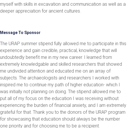
myself with skills in excavation and communication as well as a
deeper appreciation for ancient cultures.
Message To Sponsor
The URAP summer stipend fully allowed me to participate in this
experience and gain credible, practical, knowledge that will
undoubtedly benefit me in my new career. I learned from
extremely knowledgable and skilled researchers that showed
me undivided attention and educated me on an array of
subjects. The archaeologists and researchers I worked with
inspired me to continue my path of higher education- which I
was initially not planning on doing. The stipend allowed me to
put all of my focus on the education I was receiving without
experiencing the burden of financial anxiety, and I am extremely
grateful for that. Thank you to the donors of the URAP program
for showcasing that education should always be the number
one priority and for choosing me to be a recipient.