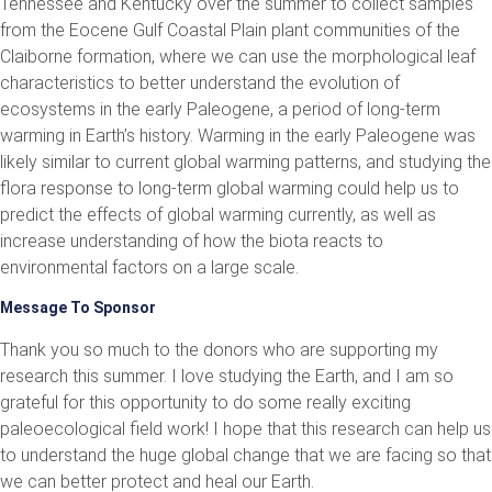
Tennessee and Kentucky over the summer to collect samples
from the Eocene Gulf Coastal Plain plant communities of the
Claiborne formation, where we can use the morphological leaf
characteristics to better understand the evolution of
ecosystems in the early Paleogene, a period of long-term
warming in Earth’s history. Warming in the early Paleogene was
likely similar to current global warming patterns, and studying the
flora response to long-term global warming could help us to
predict the effects of global warming currently, as well as
increase understanding of how the biota reacts to
environmental factors on a large scale.
Message To Sponsor
Thank you so much to the donors who are supporting my
research this summer. I love studying the Earth, and I am so
grateful for this opportunity to do some really exciting
paleoecological field work! I hope that this research can help us
to understand the huge global change that we are facing so that
we can better protect and heal our Earth.