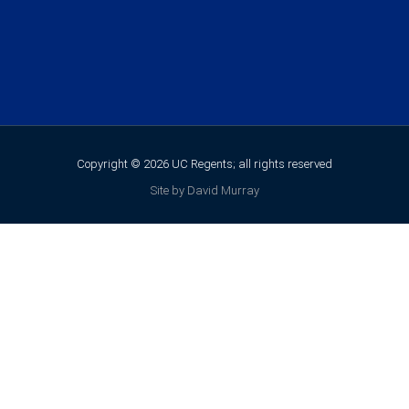
Copyright © 2026 UC Regents; all rights reserved
Site by David Murray