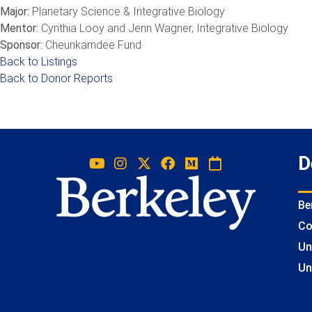
Major:
Planetary Science & Integrative Biology
Mentor:
Cynthia Looy and Jenn Wagner, Integrative Biology
Sponsor:
Cheunkarndee Fund
Back to Listings
Back to Donor Reports
D
Be
Co
Un
Un