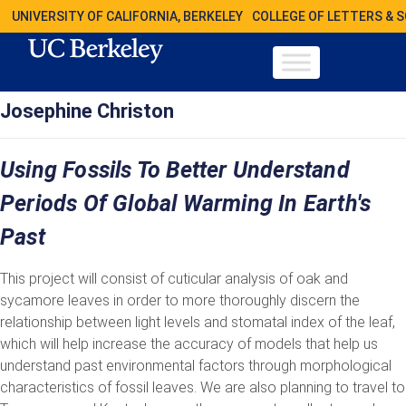
UNIVERSITY OF CALIFORNIA, BERKELEY
COLLEGE OF LETTERS & 
Josephine Christon
Using Fossils To Better Understand
Periods Of Global Warming In Earth's
Past
This project will consist of cuticular analysis of oak and
sycamore leaves in order to more thoroughly discern the
relationship between light levels and stomatal index of the leaf,
which will help increase the accuracy of models that help us
understand past environmental factors through morphological
characteristics of fossil leaves. We are also planning to travel to