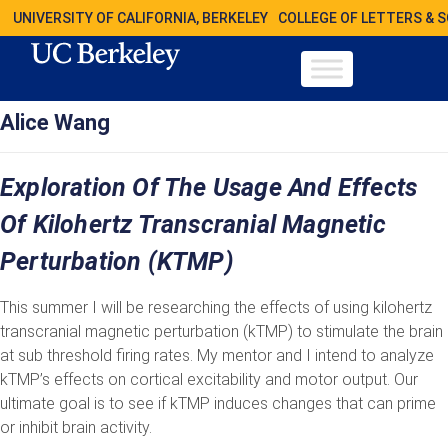
UNIVERSITY OF CALIFORNIA, BERKELEY
COLLEGE OF LETTERS & 
Alice Wang
Exploration Of The Usage And Effects
Of Kilohertz Transcranial Magnetic
Perturbation (kTMP)
This summer I will be researching the effects of using kilohertz
transcranial magnetic perturbation (kTMP) to stimulate the brain
at sub threshold firing rates. My mentor and I intend to analyze
kTMP’s effects on cortical excitability and motor output. Our
ultimate goal is to see if kTMP induces changes that can prime
or inhibit brain activity.