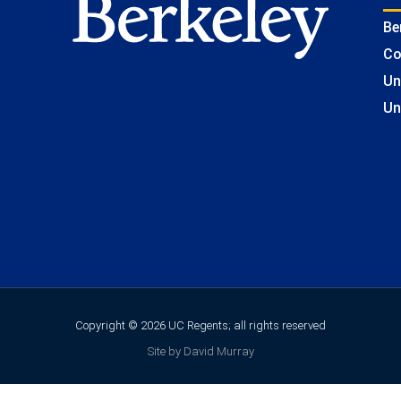
Be
Co
Un
Un
Copyright © 2026 UC Regents; all rights reserved
Site by David Murray