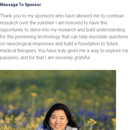
Message To Sponsor
Thank you to my sponsors who have allowed me to continue
research over the summer! I am honored to have this
opportunity to delve into my research and build understanding
for this pioneering technology that can help elucidate questions
on neurological responses and build a foundation to future
medical therapies. You have truly given me a way to explore my
passions, and for that I am sincerely grateful.