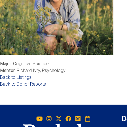
Major:
Cognitive Science
Mentor:
Richard Ivry, Psychology
Back to Listings
Back to Donor Reports
D