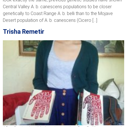
Central Valley A. b. canescens populations to be closer
genetically to Coast Range A. b. belli than to the Mojave
Desert population of A. b. canescens (Cicero […]
Trisha Remetir