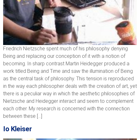
Friedrich Nietzsche spent much of his philosophy denying
Being and replacing our conception of it with a notion of
becoming. In sharp contrast Martin Heidegger produced a
work titled Being and Time and saw the illumination of Being
as the central task of philosophy. This tension is reproduced
in the way each philosopher deals with the creation of art, yet
there is a peculiar way in which the aesthetic philosophies of
Nietzsche and Heidegger interact and seem to complement
each other. My research is concerned with the connection
between these […]
Io Kleiser