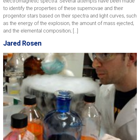
electromagnetic spectra. Several attempts have been made
to identify the properties of these supernovae and their
progenitor stars based on their spectra and light curves, such
as the energy of the explosion, the amount of mass ejected,
and the elemental composition; […]
Jared Rosen