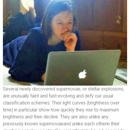
Several newly discovered supernovae, or stellar explosions,
are unusually faint and fast-evolving and defy our usual
classification schemes. Their light curves (brightness over
time) in particular show how quickly they rise to maximum
brightness and then decline. They are also unlike any
previously known supernovaeand unlike each otherin their