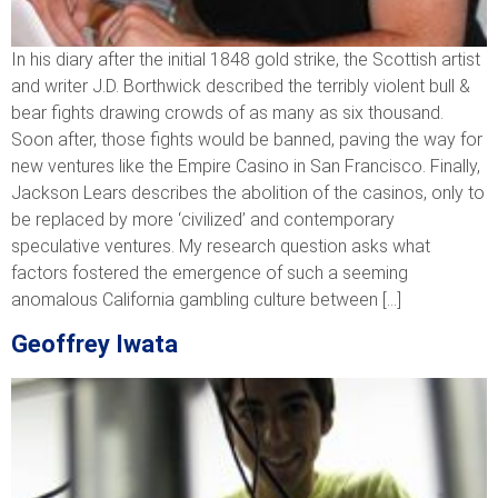
In his diary after the initial 1848 gold strike, the Scottish artist
and writer J.D. Borthwick described the terribly violent bull &
bear fights drawing crowds of as many as six thousand.
Soon after, those fights would be banned, paving the way for
new ventures like the Empire Casino in San Francisco. Finally,
Jackson Lears describes the abolition of the casinos, only to
be replaced by more ‘civilized’ and contemporary
speculative ventures. My research question asks what
factors fostered the emergence of such a seeming
anomalous California gambling culture between […]
Geoffrey Iwata