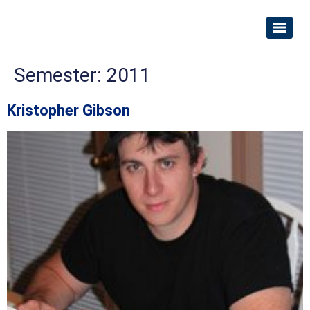
Semester:
2011
Kristopher Gibson