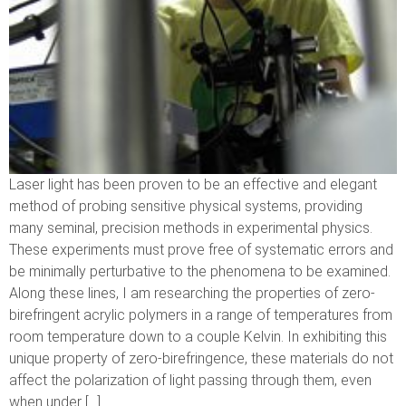
Laser light has been proven to be an effective and elegant
method of probing sensitive physical systems, providing
many seminal, precision methods in experimental physics.
These experiments must prove free of systematic errors and
be minimally perturbative to the phenomena to be examined.
Along these lines, I am researching the properties of zero-
birefringent acrylic polymers in a range of temperatures from
room temperature down to a couple Kelvin. In exhibiting this
unique property of zero-birefringence, these materials do not
affect the polarization of light passing through them, even
when under […]