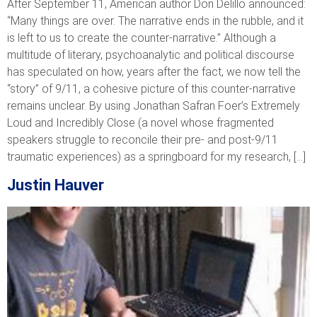
After September 11, American author Don Delillo announced:
“Many things are over. The narrative ends in the rubble, and it
is left to us to create the counter-narrative.” Although a
multitude of literary, psychoanalytic and political discourse
has speculated on how, years after the fact, we now tell the
“story” of 9/11, a cohesive picture of this counter-narrative
remains unclear. By using Jonathan Safran Foer’s Extremely
Loud and Incredibly Close (a novel whose fragmented
speakers struggle to reconcile their pre- and post-9/11
traumatic experiences) as a springboard for my research, […]
Justin Hauver