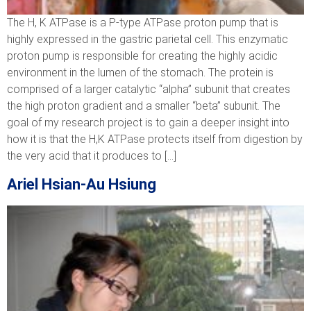
The H, K ATPase is a P-type ATPase proton pump that is
highly expressed in the gastric parietal cell. This enzymatic
proton pump is responsible for creating the highly acidic
environment in the lumen of the stomach. The protein is
comprised of a larger catalytic “alpha” subunit that creates
the high proton gradient and a smaller “beta” subunit. The
goal of my research project is to gain a deeper insight into
how it is that the H,K ATPase protects itself from digestion by
the very acid that it produces to […]
Ariel Hsian-Au Hsiung