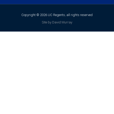
Copyright © 2026 UC Regents; all rights reserved
Site by David Murray