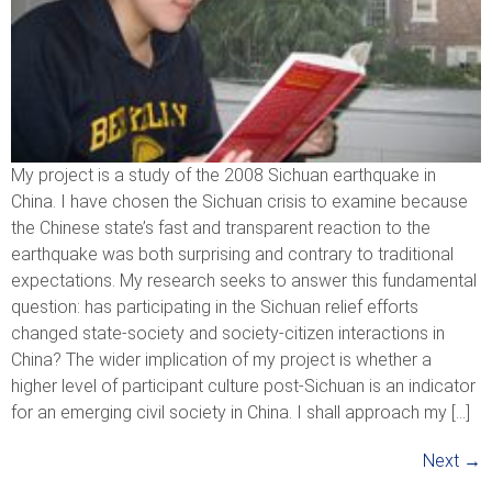
My project is a study of the 2008 Sichuan earthquake in
China. I have chosen the Sichuan crisis to examine because
the Chinese state’s fast and transparent reaction to the
earthquake was both surprising and contrary to traditional
expectations. My research seeks to answer this fundamental
question: has participating in the Sichuan relief efforts
changed state-society and society-citizen interactions in
China? The wider implication of my project is whether a
higher level of participant culture post-Sichuan is an indicator
for an emerging civil society in China. I shall approach my […]
Next
→