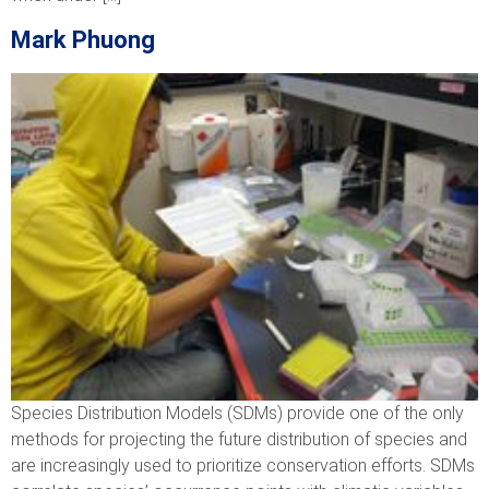
Mark Phuong
Species Distribution Models (SDMs) provide one of the only
methods for projecting the future distribution of species and
are increasingly used to prioritize conservation efforts. SDMs