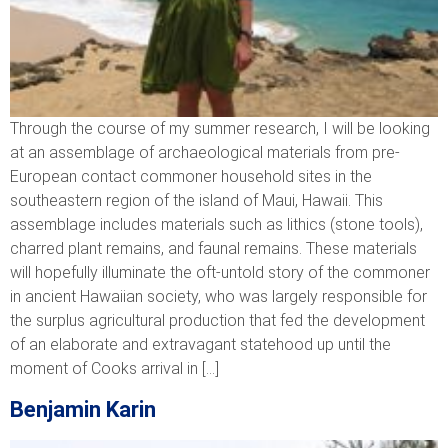
Through the course of my summer research, I will be looking
at an assemblage of archaeological materials from pre-
European contact commoner household sites in the
southeastern region of the island of Maui, Hawaii. This
assemblage includes materials such as lithics (stone tools),
charred plant remains, and faunal remains. These materials
will hopefully illuminate the oft-untold story of the commoner
in ancient Hawaiian society, who was largely responsible for
the surplus agricultural production that fed the development
of an elaborate and extravagant statehood up until the
moment of Cooks arrival in […]
Benjamin Karin