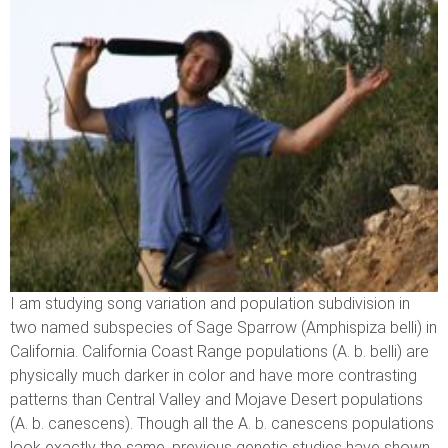
I am studying song variation and population subdivision in
two named subspecies of Sage Sparrow (Amphispiza belli) in
California. California Coast Range populations (A. b. belli) are
physically much darker in color and have more contrasting
patterns than Central Valley and Mojave Desert populations
(A. b. canescens). Though all the A. b. canescens populations
look exactly the same, previous genetic studies have shown