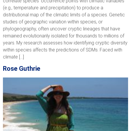
correlate species’ occurrence points with climatic variables
(e.g., temperature and precipitation) to produce a
distributional map of the climatic limits of a species. Genetic
studies of geographic variation within species, or
phylogeography, often uncover cryptic lineages that have
remained evolutionarily isolated for thousands to millions of
years. My research assesses how identifying cryptic diversity
within species affects the predictions of SDMs. Faced with
climate […]
Rose Guthrie