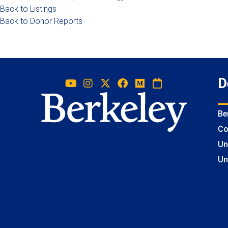
Back to Listings
Back to Donor Reports
D
Be
Co
Un
Un