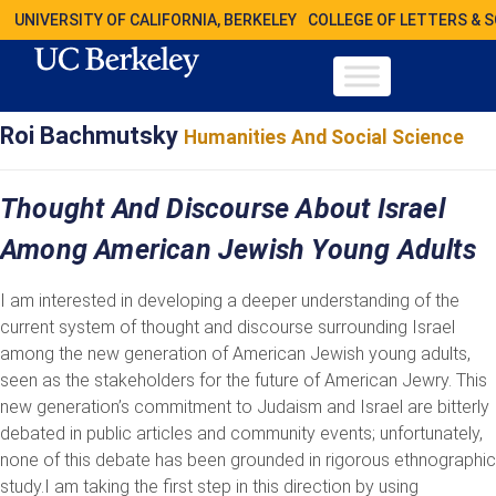
UNIVERSITY OF CALIFORNIA, BERKELEY
COLLEGE OF LETTERS & 
Roi Bachmutsky
Humanities And Social Science
Thought And Discourse About Israel
Among American Jewish Young Adults
I am interested in developing a deeper understanding of the
current system of thought and discourse surrounding Israel
among the new generation of American Jewish young adults,
seen as the stakeholders for the future of American Jewry. This
new generation’s commitment to Judaism and Israel are bitterly
debated in public articles and community events; unfortunately,
none of this debate has been grounded in rigorous ethnographic
study.I am taking the first step in this direction by using