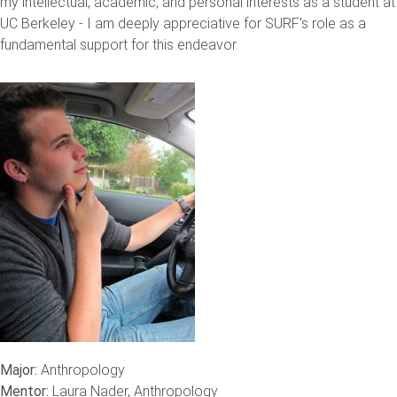
my intellectual, academic, and personal interests as a student at
UC Berkeley - I am deeply appreciative for SURF's role as a
fundamental support for this endeavor.
Major:
Anthropology
Mentor:
Laura Nader, Anthropology