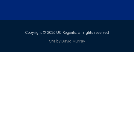
Copyright © 2026 UC Regents; all rights reserved
Site by David Murray