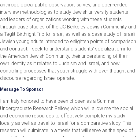
anthropological public observation, survey, and open-ended
interview methodologies to study Jewish university students
and leaders of organizations working with these students
through case studies of the UC Berkeley Jewish Community and
a Taglit-Birthright Trip to Israel, as well as a case study of Israeli
Jewish young adults intended to enlighten points of comparison
and contrast. I seek to understand students’ socialization into
the American Jewish Community, their understanding of their
own identity as it relates to Judaism and Israel, and how
controlling processes that youth struggle with over thought and
discourse regarding Israel operate.
Message To Sponsor
I am truly honored to have been chosen as a Summer
Undergraduate Research Fellow, which will allow me the social
and economic resources to effectively complete my study
locally as well as travel to Israel for a comparative study. This
research will culminate in a thesis that will serve as the apex of