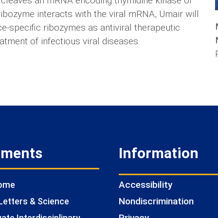
 it cleaves an mRNA encoding thymidine kinase of
ribozyme interacts with the viral mRNA, Umair will
ce-specific ribozymes as antiviral therapeutic
atment of infectious viral diseases.
tments
Information
Accessibility
Home
Nondiscrimination
Letters & Science
Privacy
te Interdisciplinary