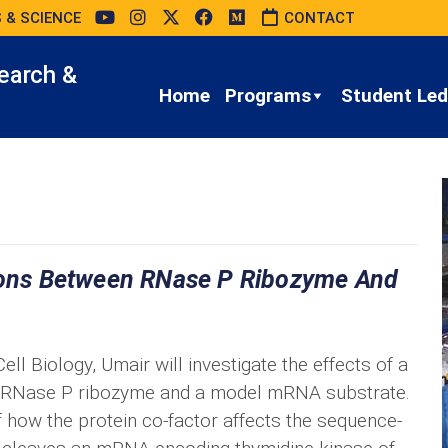
 & SCIENCE
CONTACT
earch &
Home
Programs
Student Led 
tions Between RNase P Ribozyme And
ll Biology, Umair will investigate the effects of a
en RNase P ribozyme and a model mRNA substrate.
 how the protein co-factor affects the sequence-