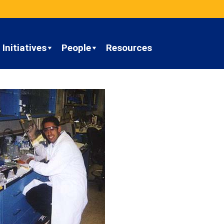
Initiatives
People
Resources