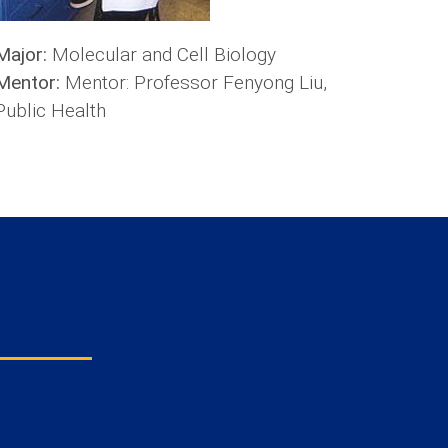
Major:
Molecular and Cell Biology
Mentor:
Mentor: Professor Fenyong Liu,
Public Health