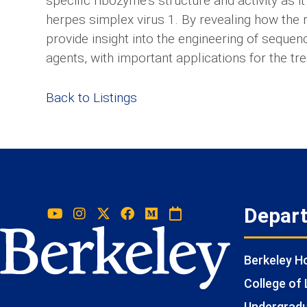
specific ribozyme’s structure and activity as
herpes simplex virus 1. By revealing how the 
provide insight into the engineering of sequen
agents, with important applications for the tre
Back to Listings
Depar
Berkeley 
College of 
Undergradua