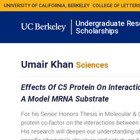
UNIVERSITY OF CALIFORNIA, BERKELEY
COLLEGE OF LETTERS
Undergraduate Res
Scholarships
Umair Khan
Sciences
Effects Of C5 Protein On Interac
A Model MRNA Substrate
For his Senior Honors Thesis in Molecular & Ce
protein co-factor on the interactions betwe
His research will deepen our understanding of