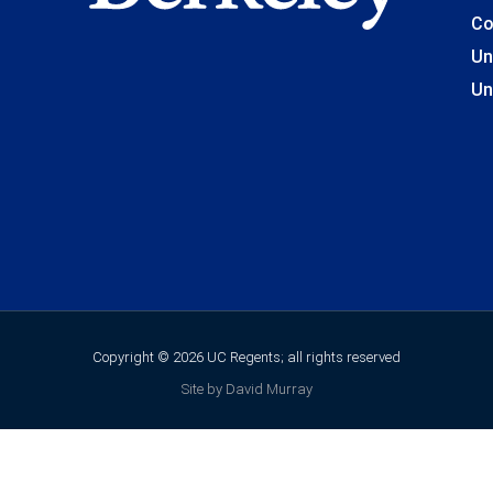
Co
Un
Un
Copyright © 2026 UC Regents; all rights reserved
Site by David Murray