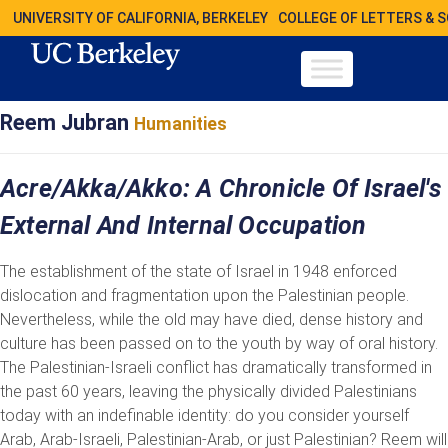
UNIVERSITY OF CALIFORNIA, BERKELEY
COLLEGE OF LETTERS & 
Reem Jubran
Humanities
Acre/Akka/Akko: A Chronicle Of Israel's
External And Internal Occupation
The establishment of the state of Israel in 1948 enforced
dislocation and fragmentation upon the Palestinian people.
Nevertheless, while the old may have died, dense history and
culture has been passed on to the youth by way of oral history.
The Palestinian-Israeli conflict has dramatically transformed in
the past 60 years, leaving the physically divided Palestinians
today with an indefinable identity: do you consider yourself
Arab, Arab-Israeli, Palestinian-Arab, or just Palestinian? Reem will