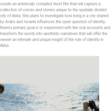
create an artistically compiled short film that will capture a
collection of voices and stories unique to the spatially divided
city of Akka. She plans to investigate how living in a city shared
by Arabs and Israelis influences the open question of identity.
Reems primary goal is to experiment with the oral accounts and
transform the words into aesthetic narratives that will offer the
viewer an intimate and unique insight of the role of identity in
Akka.