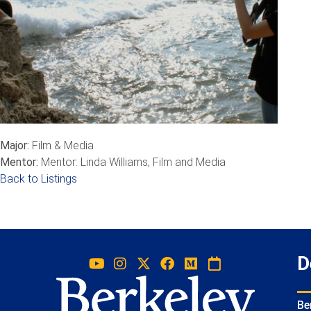
Major:
Film & Media
Mentor:
Mentor: Linda Williams, Film and Media
Back to Listings
D
Be