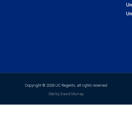
Un
Un
Copyright © 2026 UC Regents; all rights reserved
Site by David Murray