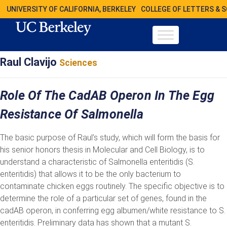
UNIVERSITY OF CALIFORNIA, BERKELEY
COLLEGE OF LETTERS & 
Raul Clavijo
Sciences
Role Of The CadAB Operon In The Egg
Resistance Of Salmonella
The basic purpose of Raul’s study, which will form the basis for
his senior honors thesis in Molecular and Cell Biology, is to
understand a characteristic of Salmonella enteritidis (S.
enteritidis) that allows it to be the only bacterium to
contaminate chicken eggs routinely. The specific objective is to
determine the role of a particular set of genes, found in the
cadAB operon, in conferring egg albumen/white resistance to S.
enteritidis. Preliminary data has shown that a mutant S.