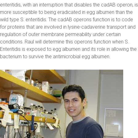
enteritidis, with an interruption that disables the cadAB operon, is
more susceptible to being eradicated in egg albumen than the
wild type S. enteritidis. The cadAB operons function is to code
for proteins that are involved in lysine-cadaverine transport and
regulation of outer membrane permeability under certain
conditions. Raul will determine this operons function when S.
Enteritidis is exposed to egg albumen and its role in allowing the
bacterium to survive the antimicrobial egg albumen.