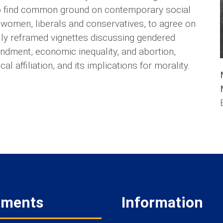
 to find common ground on contemporary social
 women, liberals and conservatives, to agree on
ally reframed vignettes discussing gendered
endment, economic inequality, and abortion,
l affiliation, and its implications for morality.
tments
Information