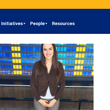
Initiatives
People
Resources