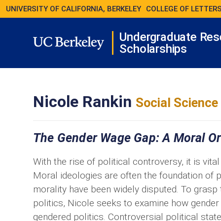
UNIVERSITY OF CALIFORNIA, BERKELEY
COLLEGE OF LETTERS
Undergraduate Res
Scholarships
Nicole Rankin
Social Science
The Gender Wage Gap: A Moral O
With the rise of political controversy, it is vi
Moral ideologies are often the foundation of p
morality have been widely disputed. To grasp 
politics, Nicole seeks to examine how gender a
gendered politics. Controversial political sta