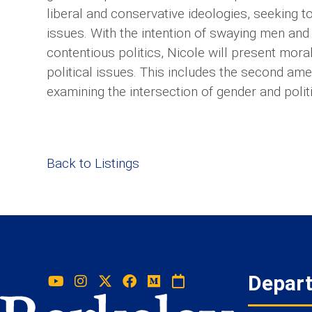
liberal and conservative ideologies, seeking
issues. With the intention of swaying men and
contentious politics, Nicole will present mor
political issues. This includes the second am
examining the intersection of gender and politica
Back to Listings
Depar