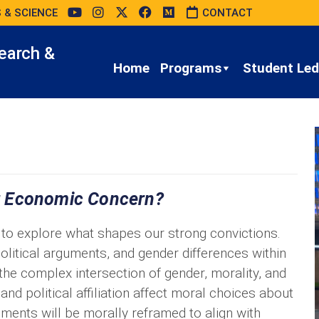
 & SCIENCE
CONTACT
earch &
Home
Programs
Student Led 
r Economic Concern?
tal to explore what shapes our strong convictions.
olitical arguments, and gender differences within
the complex intersection of gender, morality, and
nd political affiliation affect moral choices about
tements will be morally reframed to align with