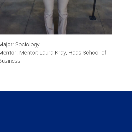
Major:
Sociology
Mentor:
Mentor: Laura Kray, Haas School of
Business