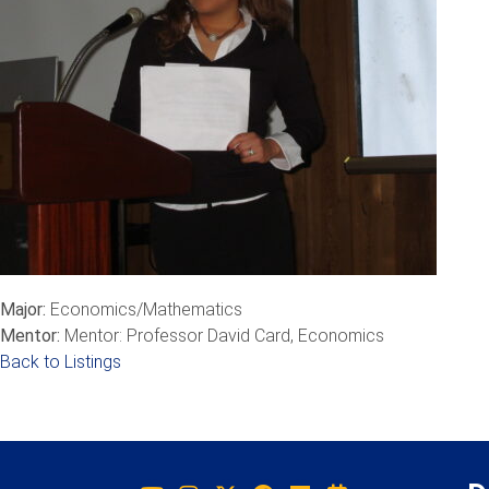
Major:
Economics/Mathematics
Mentor:
Mentor: Professor David Card, Economics
Back to Listings