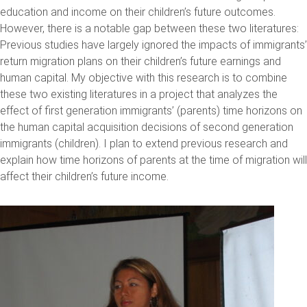
education and income on their children’s future outcomes.
However, there is a notable gap between these two literatures:
Previous studies have largely ignored the impacts of immigrants’
return migration plans on their children’s future earnings and
human capital. My objective with this research is to combine
these two existing literatures in a project that analyzes the
effect of first generation immigrants’ (parents) time horizons on
the human capital acquisition decisions of second generation
immigrants (children). I plan to extend previous research and
explain how time horizons of parents at the time of migration will
affect their children’s future income.