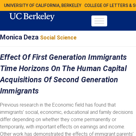
UNIVERSITY OF CALIFORNIA, BERKELEY
COLLEGE OF LETTERS & 
Monica Deza
Social Science
Effect Of First Generation Immigrants
Time Horizons On The Human Capital
Acquisitions Of Second Generation
Immigrants
Previous research in the Economic field has found that
immigrants’ social, economic, educational and family decisions
differ depending on whether they come permanently or
temporarily, with important effects on earnings and income.
Other work has demonstrated the effects of immigrant parents’