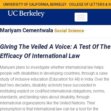
UNIVERSITY OF CALIFORNIA, BERKELEY
COLLEGE OF LETTERS & 
Mariyam Cementwala
Social Science
Giving The Veiled A Voice: A Test Of The
Efficacy Of International Law
Mariyam plans to investigate whether international law helps
people with disabilities in developing countries, through a case
study of inclusive education (Education for All) in India. Over the
last two decades, disability activists have succeeded in
instituting explicit or codified international obligations, norms,
standards, and binding rules about disability, through
international organizations like the United Nations. Their
presumption is that international law can be a tool for the