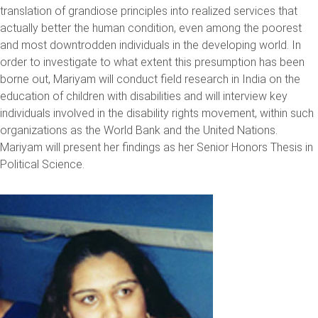
translation of grandiose principles into realized services that
actually better the human condition, even among the poorest
and most downtrodden individuals in the developing world. In
order to investigate to what extent this presumption has been
borne out, Mariyam will conduct field research in India on the
education of children with disabilities and will interview key
individuals involved in the disability rights movement, within such
organizations as the World Bank and the United Nations.
Mariyam will present her findings as her Senior Honors Thesis in
Political Science.