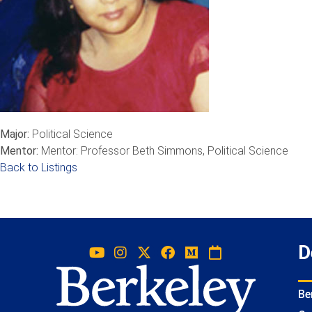
Major:
Political Science
Mentor:
Mentor: Professor Beth Simmons, Political Science
Back to Listings
D
Be