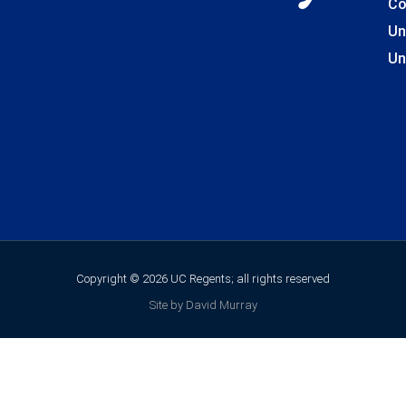
Co
Un
Un
Copyright © 2026 UC Regents; all rights reserved
Site by David Murray