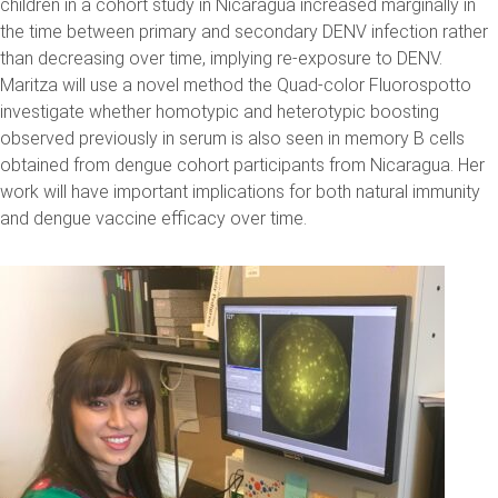
children in a cohort study in Nicaragua increased marginally in
the time between primary and secondary DENV infection rather
than decreasing over time, implying re-exposure to DENV.
Maritza will use a novel method the Quad-color Fluorospotto
investigate whether homotypic and heterotypic boosting
observed previously in serum is also seen in memory B cells
obtained from dengue cohort participants from Nicaragua. Her
work will have important implications for both natural immunity
and dengue vaccine efficacy over time.