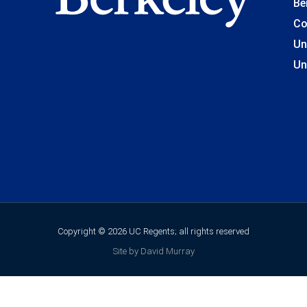
Be
Co
Un
Un
Copyright © 2026 UC Regents; all rights reserved
Site by David Murray