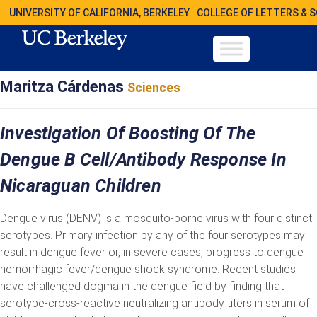
UNIVERSITY OF CALIFORNIA, BERKELEY
COLLEGE OF LETTERS & 
Maritza Cárdenas
Sciences
Investigation Of Boosting Of The
Dengue B Cell/Antibody Response In
Nicaraguan Children
Dengue virus (DENV) is a mosquito-borne virus with four distinct
serotypes. Primary infection by any of the four serotypes may
result in dengue fever or, in severe cases, progress to dengue
hemorrhagic fever/dengue shock syndrome. Recent studies
have challenged dogma in the dengue field by finding that
serotype-cross-reactive neutralizing antibody titers in serum of