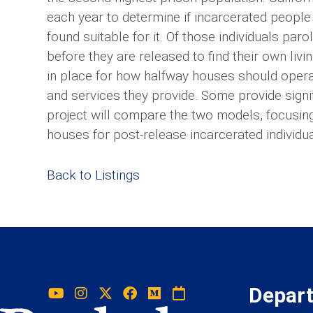
each year to determine if incarcerated people
found suitable for it. Of those individuals par
before they are released to find their own liv
in place for how halfway houses should operat
and services they provide. Some provide signif
project will compare the two models, focusin
houses for post-release incarcerated individua
Back to Listings
Depar