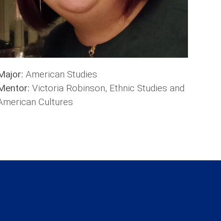
Major:
American Studies
Mentor:
Victoria Robinson, Ethnic Studies and
American Cultures