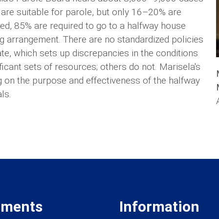
 are suitable for parole, but only 16–20% are
oled, 85% are required to go to a halfway house
ing arrangement. There are no standardized policies
e, which sets up discrepancies in the conditions
icant sets of resources; others do not. Marisela's
g on the purpose and effectiveness of the halfway
ls.
tments
Information