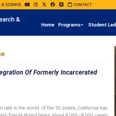
 & SCIENCE
CONTACT
earch &
Home
Programs
Student Led 
ce
egration Of Formerly Incarcerated
 rate in the world. Of the 50 states, California has
rnia’s Parole Board hears about 8,000–9,000 cases