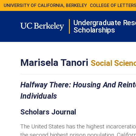
UNIVERSITY OF CALIFORNIA, BERKELEY
COLLEGE OF LETTERS
Undergraduate Res
Scholarships
Marisela Tanori
Social Scien
Halfway There: Housing And Reint
Individuals
Scholars Journal
The United States has the highest incarceration
the second highest prison population. Califo