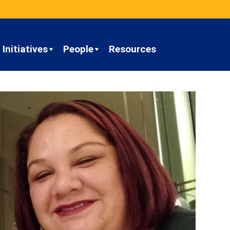
Initiatives
People
Resources