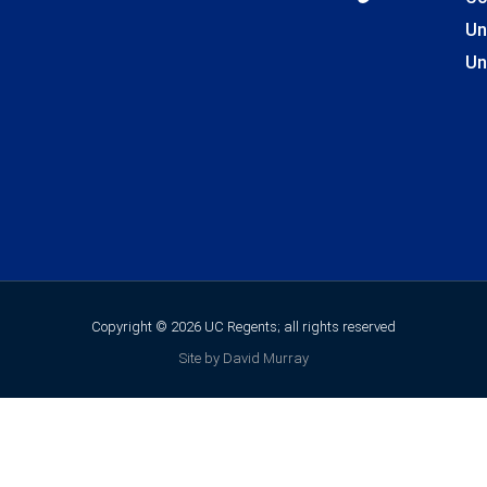
Un
Un
Copyright © 2026 UC Regents; all rights reserved
Site by David Murray