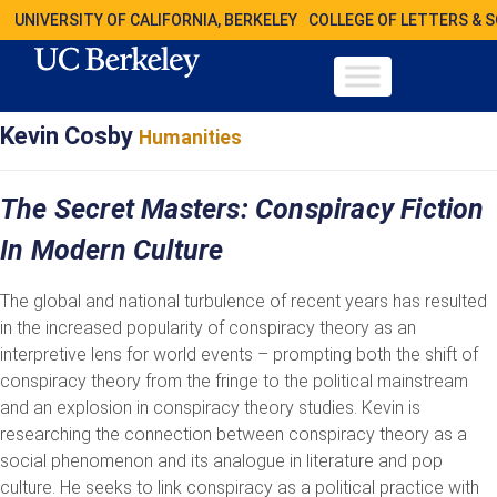
UNIVERSITY OF CALIFORNIA, BERKELEY
COLLEGE OF LETTERS & 
Kevin Cosby
Humanities
The Secret Masters: Conspiracy Fiction
In Modern Culture
The global and national turbulence of recent years has resulted
in the increased popularity of conspiracy theory as an
interpretive lens for world events – prompting both the shift of
conspiracy theory from the fringe to the political mainstream
and an explosion in conspiracy theory studies. Kevin is
researching the connection between conspiracy theory as a
social phenomenon and its analogue in literature and pop
culture. He seeks to link conspiracy as a political practice with