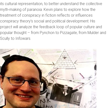
its cultural representation, to better understand the collective
myth-making of paranoia. Kevin plans to explore how the
treatment of conspiracy in fiction reflects or influences
conspiracy theory’s social and political development. His
project will analyze the feedback loop of popular culture and
popular thought – from Pynchon to Pizzagate, from Mulder and
Scully to Infowars.