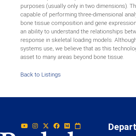
purposes (usually only in two dimensions). Th
capable of performing three-dimensional anal
bone tissue composition and gene expression, 
an ability to understand the relationships bet
response in skeletal loading models. Although
systems use, we believe that as this technolo
asset to many areas beyond bone tissue.
Back to Listings
Depar