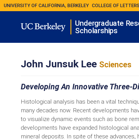
UNIVERSITY OF CALIFORNIA, BERKELEY
COLLEGE OF LETTERS
Undergraduate Res
Scholarships
John Junsuk Lee
Sciences
Developing An Innovative Three-D
Histological analysis has been a vital techniqu
many decades now. Recent developments have 
to visualize dynamic events such as bone re
developments have expanded histological anal
mineral deposits. In spite of these advances, h