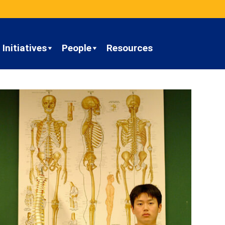
Initiatives
People
Resources