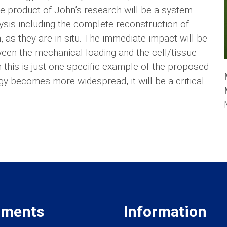
e product of John’s research will be a system
ysis including the complete reconstruction of
as they are in situ. The immediate impact will be
ween the mechanical loading and the cell/tissue
 this is just one specific example of the proposed
gy becomes more widespread, it will be a critical
tments
Information