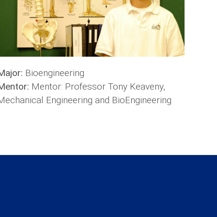
Major:
Bioengineering
Mentor:
Mentor: Professor Tony Keaveny,
Mechanical Engineering and BioEngineering