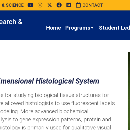
 & SCIENCE
CONTACT
earch &
Home
Programs
Student Led 
imensional Histological System
e for studying biological tissue structures for
allowed histologists to use fluorescent labels
modeling. More advanced biochemical
ysis to gene expression patterns, protein and
istology is primarily used for qualitative visual