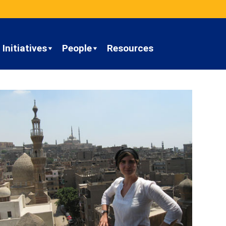
Initiatives
People
Resources