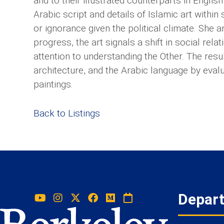
and to their illustrated counterparts in English i
Arabic script and details of Islamic art within 
or ignorance given the political climate. She a
progress, the art signals a shift in social rel
attention to understanding the Other. The resu
architecture, and the Arabic language by evalua
paintings.
Back to Listings
Depar