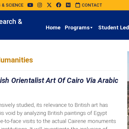
 & SCIENCE
CONTACT
earch &
Home
Programs
Student Led 
umanities
sh Orientalist Art Of Cairo Via Arabic
ively studied, its relevance to British art has
is void by analyzing British paintings of Egypt
ce-to-face visits to the actual Cairene monuments