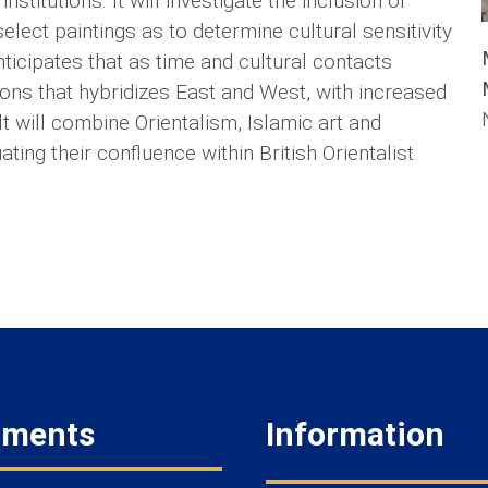
nstitutions. It will investigate the inclusion of
select paintings as to determine cultural sensitivity
nticipates that as time and cultural contacts
ations that hybridizes East and West, with increased
lt will combine Orientalism, Islamic art and
ting their confluence within British Orientalist
tments
Information