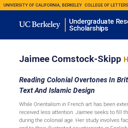
UNIVERSITY OF CALIFORNIA, BERKELEY
COLLEGE OF LETTERS
Undergraduate Res
Scholarships
Jaimee Comstock-Skipp
H
Reading Colonial Overtones In Briti
Text And Islamic Design
While Orientalism in French art has been extens
received less attention. Jaimee seeks to fill th
during the colonial age. Her study involves fa