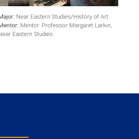
Major:
Near Eastern Studies/History of Art
Mentor:
Mentor: Professor Margaret Larkin,
Near Eastern Studies