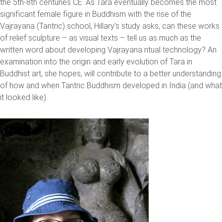
the 5th-8th centuries CE. As Tara eventually becomes the most
significant female figure in Buddhism with the rise of the
Vajrayana (Tantric) school, Hillary’s study asks, can these works
of relief sculpture – as visual texts – tell us as much as the
written word about developing Vajrayana ritual technology? An
examination into the origin and early evolution of Tara in
Buddhist art, she hopes, will contribute to a better understanding
of how and when Tantric Buddhism developed in India (and what
it looked like).