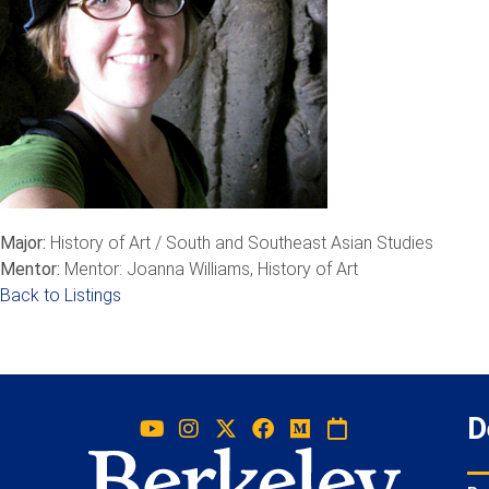
Major:
History of Art / South and Southeast Asian Studies
Mentor:
Mentor: Joanna Williams, History of Art
Back to Listings
D