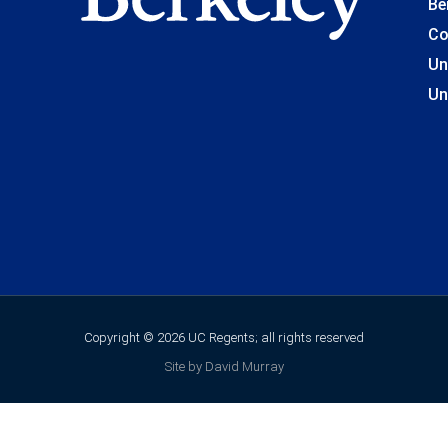
Be
Co
Un
Un
Copyright © 2026 UC Regents; all rights reserved
Site by David Murray