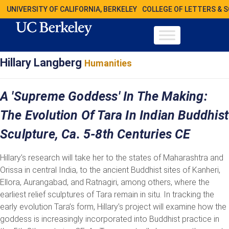
UNIVERSITY OF CALIFORNIA, BERKELEY
COLLEGE OF LETTERS & 
Hillary Langberg
Humanities
A 'Supreme Goddess' In The Making:
The Evolution Of Tara In Indian Buddhist
Sculpture, Ca. 5-8th Centuries CE
Hillary’s research will take her to the states of Maharashtra and
Orissa in central India, to the ancient Buddhist sites of Kanheri,
Ellora, Aurangabad, and Ratnagiri, among others, where the
earliest relief sculptures of Tara remain in situ. In tracking the
early evolution Tara’s form, Hillary’s project will examine how the
goddess is increasingly incorporated into Buddhist practice in