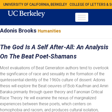
UNIVERSITY OF CALIFORNIA, BERKELEY
COLLEGE OF LETTERS & 
Adonis Brooks
Humanities
The God Is A Self After-All: An Analysis
On The Beat Poet-Shamans
Most evaluations of Beat Generation authors tend to overlook
the significance of race and sexuality in the formation of the
quintessential identity of the 1960s culture of dissent. Adonis
thesis will explore the Beat oeuvres of Bob Kaufman and Amiri
Baraka primarily through queer theory and Fanonian Critical
Race Theory. He will examine the nexus of marginalized
experiences between these poets, which centers on
homophobia and racism, and produces cultural isolation,