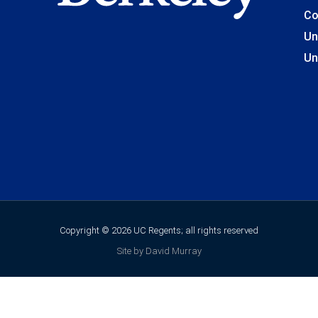
Co
Un
Un
Copyright © 2026 UC Regents; all rights reserved
Site by David Murray