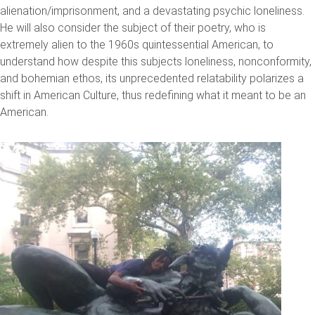
alienation/imprisonment, and a devastating psychic loneliness.
He will also consider the subject of their poetry, who is
extremely alien to the 1960s quintessential American, to
understand how despite this subjects loneliness, nonconformity,
and bohemian ethos, its unprecedented relatability polarizes a
shift in American Culture, thus redefining what it meant to be an
American.