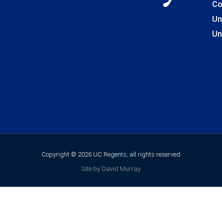
Co
Un
Un
Copyright © 2026 UC Regents; all rights reserved
Site by David Murray