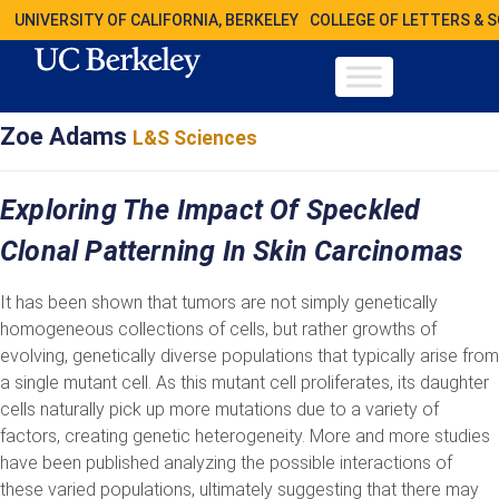
UNIVERSITY OF CALIFORNIA, BERKELEY
COLLEGE OF LETTERS & 
Zoe Adams
L&S Sciences
Exploring The Impact Of Speckled
Clonal Patterning In Skin Carcinomas
It has been shown that tumors are not simply genetically
homogeneous collections of cells, but rather growths of
evolving, genetically diverse populations that typically arise from
a single mutant cell. As this mutant cell proliferates, its daughter
cells naturally pick up more mutations due to a variety of
factors, creating genetic heterogeneity. More and more studies
have been published analyzing the possible interactions of
these varied populations, ultimately suggesting that there may