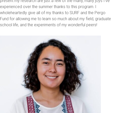
present my research are just a few of the many, many joys I've
experienced over the summer thanks to this program. I
wholeheartedly give all of my thanks to SURF and the Pergo
Fund for allowing me to learn so much about my field, graduate
school life, and the experiments of my wonderful peers!