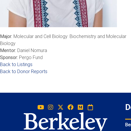
Major:
Molecular and Cell Biology: Biochemistry and Molecular
Biology
Mentor:
Daniel Nomura
Sponsor:
Pergo Fund
Back to Listings
Back to Donor Reports
D
Be