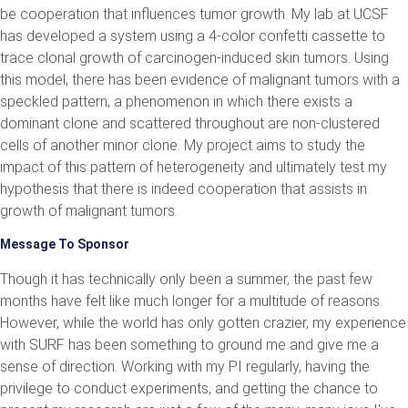
be cooperation that influences tumor growth. My lab at UCSF
has developed a system using a 4-color confetti cassette to
trace clonal growth of carcinogen-induced skin tumors. Using
this model, there has been evidence of malignant tumors with a
speckled pattern, a phenomenon in which there exists a
dominant clone and scattered throughout are non-clustered
cells of another minor clone. My project aims to study the
impact of this pattern of heterogeneity and ultimately test my
hypothesis that there is indeed cooperation that assists in
growth of malignant tumors.
Message To Sponsor
Though it has technically only been a summer, the past few
months have felt like much longer for a multitude of reasons.
However, while the world has only gotten crazier, my experience
with SURF has been something to ground me and give me a
sense of direction. Working with my PI regularly, having the
privilege to conduct experiments, and getting the chance to