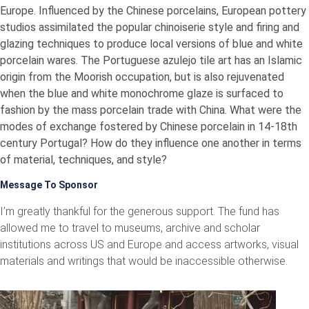
Europe. Influenced by the Chinese porcelains, European pottery
studios assimilated the popular chinoiserie style and firing and
glazing techniques to produce local versions of blue and white
porcelain wares. The Portuguese azulejo tile art has an Islamic
origin from the Moorish occupation, but is also rejuvenated
when the blue and white monochrome glaze is surfaced to
fashion by the mass porcelain trade with China. What were the
modes of exchange fostered by Chinese porcelain in 14-18th
century Portugal? How do they influence one another in terms
of material, techniques, and style?
Message To Sponsor
I’m greatly thankful for the generous support. The fund has
allowed me to travel to museums, archive and scholar
institutions across US and Europe and access artworks, visual
materials and writings that would be inaccessible otherwise.