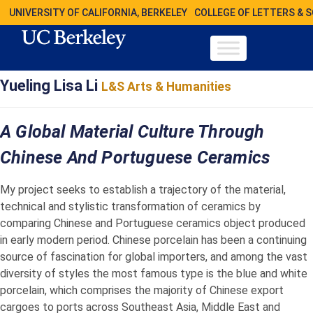
UNIVERSITY OF CALIFORNIA, BERKELEY
COLLEGE OF LETTERS & 
Yueling Lisa Li
L&S Arts & Humanities
A Global Material Culture Through
Chinese And Portuguese Ceramics
My project seeks to establish a trajectory of the material,
technical and stylistic transformation of ceramics by
comparing Chinese and Portuguese ceramics object produced
in early modern period. Chinese porcelain has been a continuing
source of fascination for global importers, and among the vast
diversity of styles the most famous type is the blue and white
porcelain, which comprises the majority of Chinese export
cargoes to ports across Southeast Asia, Middle East and