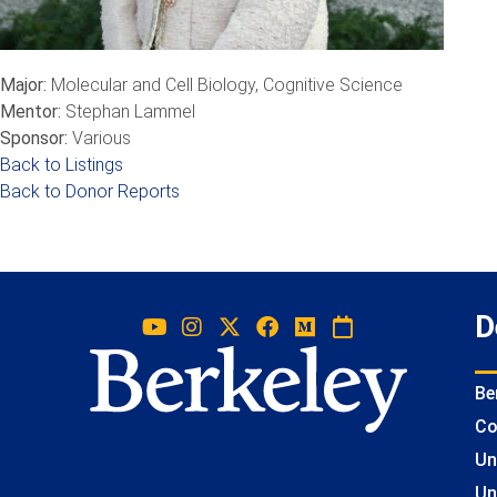
Major:
Molecular and Cell Biology, Cognitive Science
Mentor:
Stephan Lammel
Sponsor:
Various
Back to Listings
Back to Donor Reports
D
Be
Co
Un
Un