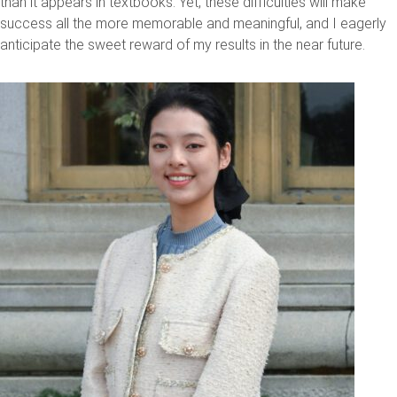
than it appears in textbooks. Yet, these difficulties will make
success all the more memorable and meaningful, and I eagerly
anticipate the sweet reward of my results in the near future.