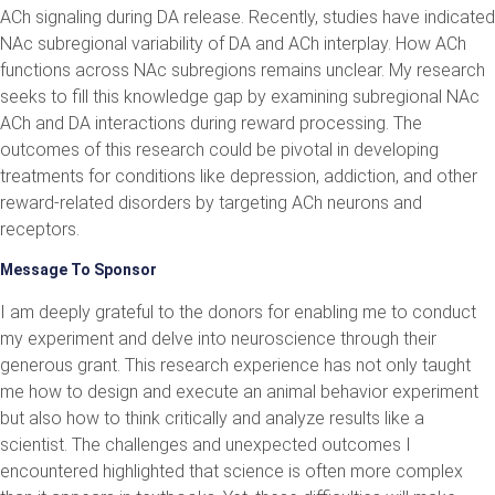
ACh signaling during DA release. Recently, studies have indicated
NAc subregional variability of DA and ACh interplay. How ACh
functions across NAc subregions remains unclear. My research
seeks to fill this knowledge gap by examining subregional NAc
ACh and DA interactions during reward processing. The
outcomes of this research could be pivotal in developing
treatments for conditions like depression, addiction, and other
reward-related disorders by targeting ACh neurons and
receptors.
Message To Sponsor
I am deeply grateful to the donors for enabling me to conduct
my experiment and delve into neuroscience through their
generous grant. This research experience has not only taught
me how to design and execute an animal behavior experiment
but also how to think critically and analyze results like a
scientist. The challenges and unexpected outcomes I
encountered highlighted that science is often more complex