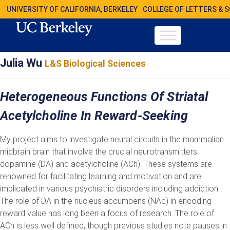
UNIVERSITY OF CALIFORNIA, BERKELEY
COLLEGE OF LETTERS & 
Julia Wu
L&S Biological Sciences
Heterogeneous Functions Of Striatal
Acetylcholine In Reward-Seeking
My project aims to investigate neural circuits in the mammalian
midbrain brain that involve the crucial neurotransmitters
dopamine (DA) and acetylcholine (ACh). These systems are
renowned for facilitating learning and motivation and are
implicated in various psychiatric disorders including addiction.
The role of DA in the nucleus accumbens (NAc) in encoding
reward value has long been a focus of research. The role of
ACh is less well defined, though previous studies note pauses in