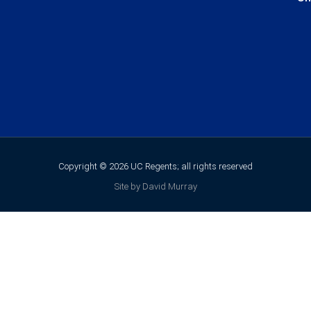
Copyright © 2026 UC Regents; all rights reserved
Site by David Murray