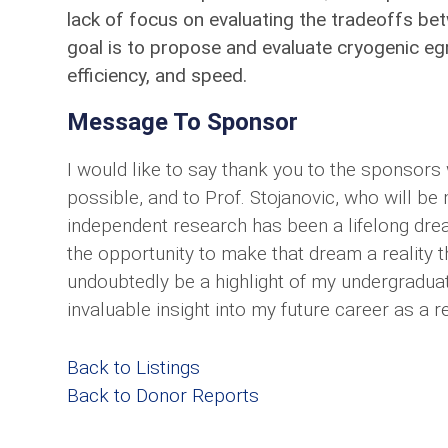
lack of focus on evaluating the tradeoffs be
goal is to propose and evaluate cryogenic egre
efficiency, and speed.
Message To Sponsor
I would like to say thank you to the sponsors
possible, and to Prof. Stojanovic, who will 
independent research has been a lifelong drea
the opportunity to make that dream a reality t
undoubtedly be a highlight of my undergraduat
invaluable insight into my future career as a r
Back to Listings
Back to Donor Reports