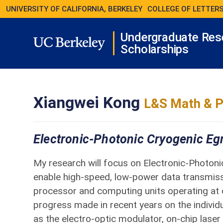
UNIVERSITY OF CALIFORNIA, BERKELEY
COLLEGE OF LETTERS
Undergraduate Res
Scholarships
Xiangwei Kong
L&S Math & P
Electronic-Photonic Cryogenic Eg
My research will focus on Electronic-Photon
enable high-speed, low-power data transmi
processor and computing units operating at 
progress made in recent years on the individ
as the electro-optic modulator, on-chip laser 