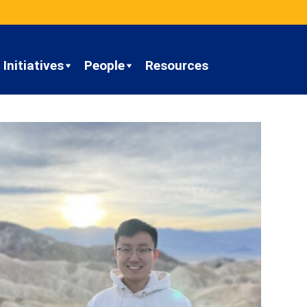
Initiatives
People
Resources