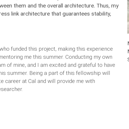
tween them and the overall architecture. Thus, my
ss link architecture that guarantees stability,
 who funded this project, making this experience
be mentoring me this summer. Conducting my own
m of mine, and I am excited and grateful to have
his summer. Being a part of this fellowship will
e career at Cal and will provide me with
esearcher.