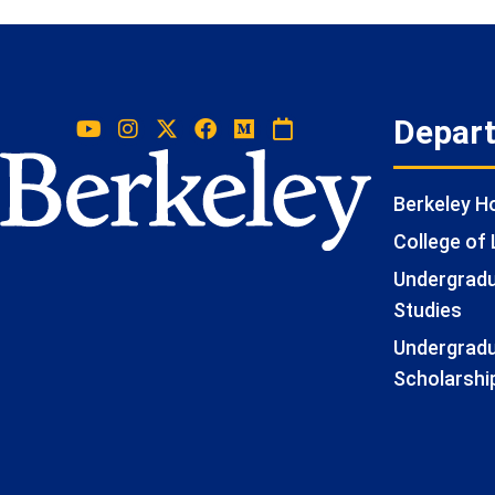
Depar
Berkeley 
College of 
Undergradua
Studies
Undergradu
Scholarshi