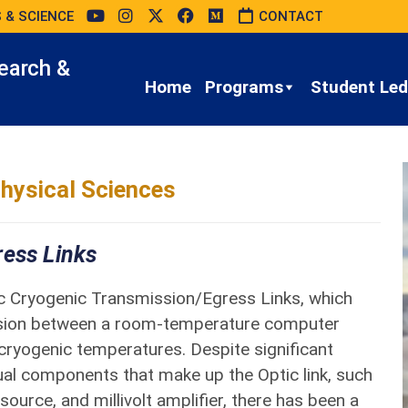
 & SCIENCE
CONTACT
earch &
Home
Programs
Student Led 
hysical Sciences
ress Links
ic Cryogenic Transmission/Egress Links, which
ssion between a room-temperature computer
cryogenic temperatures. Despite significant
ual components that make up the Optic link, such
source, and millivolt amplifier, there has been a