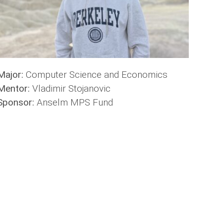
Major:
Computer Science and Economics
Mentor:
Vladimir Stojanovic
Sponsor:
Anselm MPS Fund