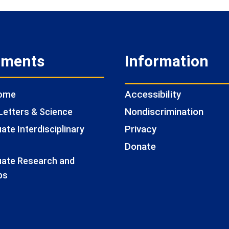
tments
Information
Accessibility
Home
Nondiscrimination
Letters & Science
Privacy
te Interdisciplinary
Donate
ate Research and
ps