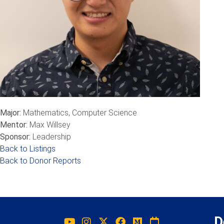
Major:
Mathematics, Computer Science
Mentor:
Max Willsey
Sponsor:
Leadership
Back to Listings
Back to Donor Reports
D