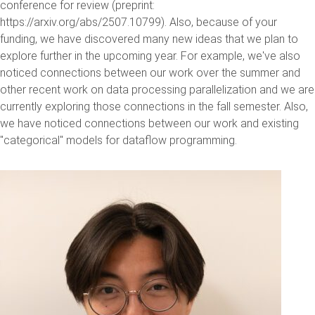
conference for review (preprint:
https://arxiv.org/abs/2507.10799). Also, because of your
funding, we have discovered many new ideas that we plan to
explore further in the upcoming year. For example, we've also
noticed connections between our work over the summer and
other recent work on data processing parallelization and we are
currently exploring those connections in the fall semester. Also,
we have noticed connections between our work and existing
"categorical" models for dataflow programming.