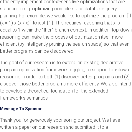
efficiently implement context-sensitive optimizations that are
standard in e.g. optimizing compilers and database query
planning. For example, we would like to optimize the program ⟦if
(x = 1) x (x / x)⟧ to just ⟦1⟧. This requires reasoning that x is
equal to 1 within the “then” branch context. In addition, top-down
reasoning can make the process of optimization itself more
efficient (by intelligently pruning the search space) so that even
better programs can be discovered.
The goal of our research is to extend an existing declarative
program optimization framework, egglog, to support top-down
reasoning in order to both (1) discover better programs and (2)
discover those better programs more efficiently. We also intend
to develop a theoretical foundation for the extended
framework’s semantics.
Message To Sponsor
Thank you for generously sponsoring our project. We have
written a paper on our research and submitted it to a