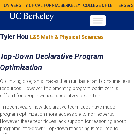
UNIVERSITY OF CALIFORNIA, BERKELEY
COLLEGE OF LETTERS & 
Tyler Hou
L&S Math & Physical Sciences
Top-Down Declarative Program
Optimization
Optimizing programs makes them run faster and consume less
resources. However, implementing program optimizers is
difficult for people without specialized expertise.
In recent years, new declarative techniques have made
program optimization more accessible to non-experts.
However, these techniques lack support for reasoning about
programs “top-down.” Top-down reasoning is required to