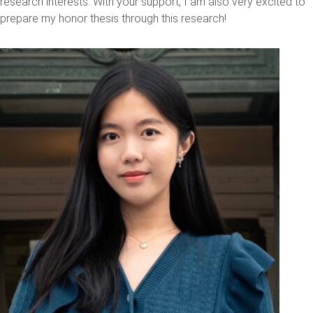
research interests. With your support, I am also very excited to
prepare my honor thesis through this research!