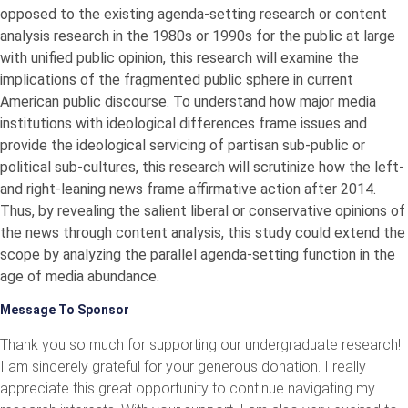
opposed to the existing agenda-setting research or content
analysis research in the 1980s or 1990s for the public at large
with unified public opinion, this research will examine the
implications of the fragmented public sphere in current
American public discourse. To understand how major media
institutions with ideological differences frame issues and
provide the ideological servicing of partisan sub-public or
political sub-cultures, this research will scrutinize how the left-
and right-leaning news frame affirmative action after 2014.
Thus, by revealing the salient liberal or conservative opinions of
the news through content analysis, this study could extend the
scope by analyzing the parallel agenda-setting function in the
age of media abundance.
Message To Sponsor
Thank you so much for supporting our undergraduate research!
I am sincerely grateful for your generous donation. I really
appreciate this great opportunity to continue navigating my