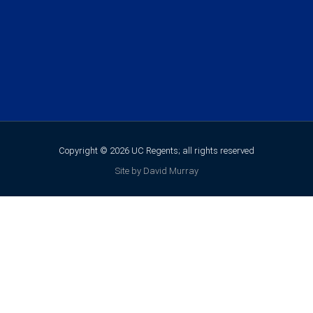
Copyright © 2026 UC Regents; all rights reserved
Site by David Murray