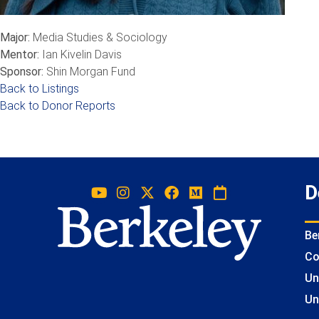
Major:
Media Studies & Sociology
Mentor:
Ian Kivelin Davis
Sponsor:
Shin Morgan Fund
Back to Listings
Back to Donor Reports
D
Be
Co
Un
Un