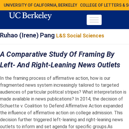
UNIVERSITY OF CALIFORNIA, BERKELEY
COLLEGE OF LETTERS & 
Ruhao (Irene) Pang
L&S Social Sciences
A Comparative Study Of Framing By
Left- And Right-Leaning News Outlets
In the framing process of affirmative action, how is our
fragmented news system increasingly tailored to targeted
audiences of particular political stripes? What interpretation is
made available in news publications? In 2014, the decision of
Schuette v. Coalition to Defend Affirmative Action expanded
the influence of affirmative action on college admission. This
decision further triggered left-leaning and right-leaning news
outlets to inform and set agenda for specific groups.As