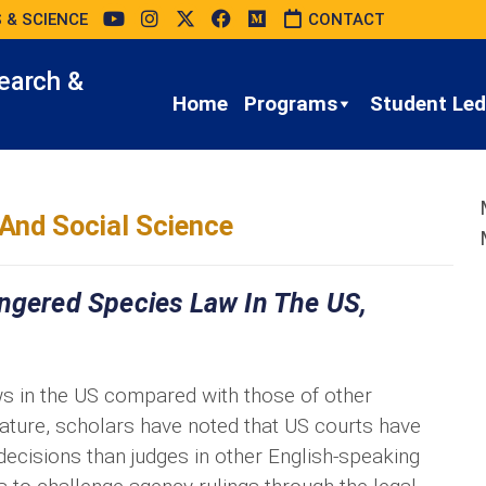
 & SCIENCE
CONTACT
earch &
Home
Programs
Student Led 
And Social Science
angered Species Law In The US,
s in the US compared with those of other
rature, scholars have noted that US courts have
cisions than judges in other English-speaking