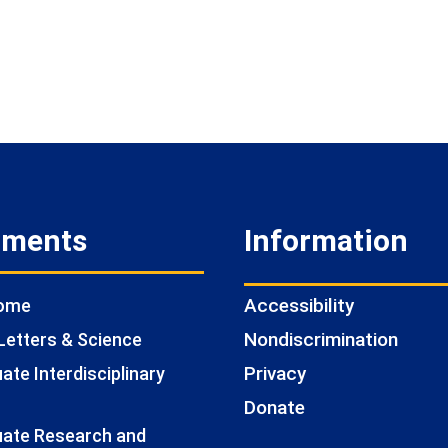
tments
Information
Accessibility
Home
Nondiscrimination
Letters & Science
Privacy
te Interdisciplinary
Donate
ate Research and