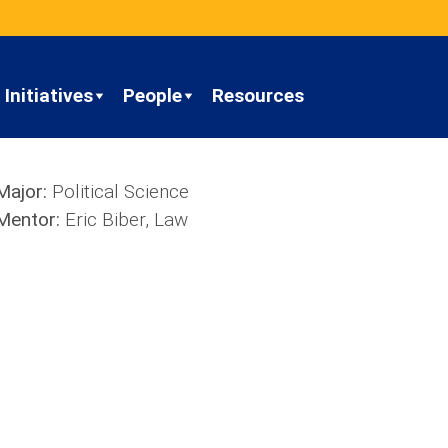
Initiatives
People
Resources
Major:
Political Science
Mentor:
Eric Biber, Law