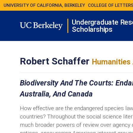
UNIVERSITY OF CALIFORNIA, BERKELEY
COLLEGE OF LETTERS
Undergraduate Res
Scholarships
Robert Schaffer
Humanities 
Biodiversity And The Courts: End
Australia, And Canada
How effective are the endangered species law
countries? Throughout the social science lite
much broader powers of review over agency de