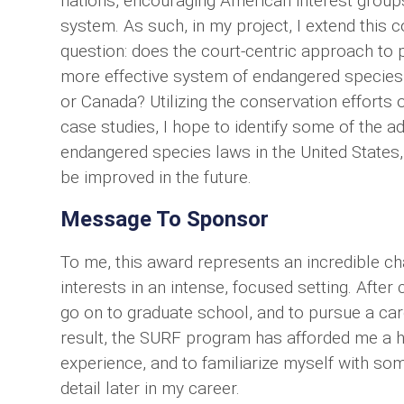
nations, encouraging American interest groups
system. As such, in my project, I extend this
question: does the court-centric approach to p
more effective system of endangered species p
or Canada? Utilizing the conservation efforts 
case studies, I hope to identify some of the a
endangered species laws in the United States,
be improved in the future.
Message To Sponsor
To me, this award represents an incredible 
interests in an intense, focused setting. Aft
go on to graduate school, and to pursue a car
result, the SURF program has afforded me a 
experience, and to familiarize myself with some
detail later in my career.