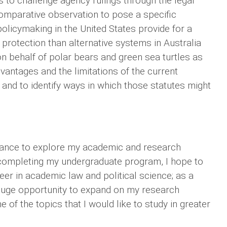
 to challenge agency rulings through the legal
 comparative observation to pose a specific
olicymaking in the United States provide for a
rotection than alternative systems in Australia
on behalf of polar bears and green sea turtles as
dvantages and the limitations of the current
 and to identify ways in which those statutes might
chance to explore my academic and research
er completing my undergraduate program, I hope to
eer in academic law and political science; as a
huge opportunity to expand on my research
 of the topics that I would like to study in greater