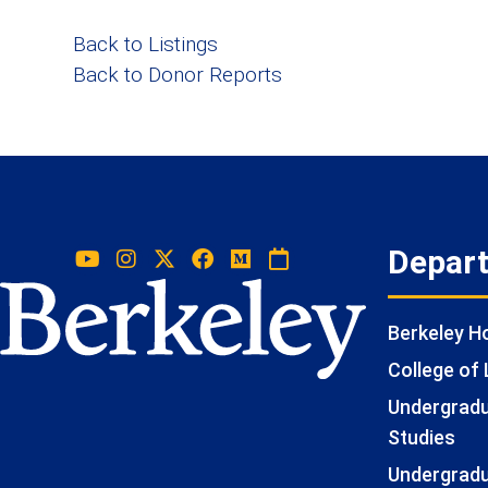
Back to Listings
Back to Donor Reports
Depar
Berkeley 
College of 
Undergradua
Studies
Undergradu