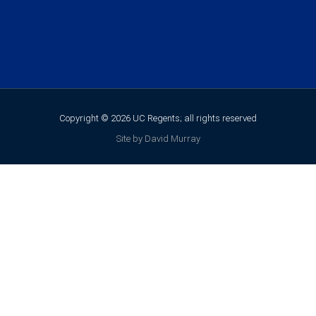
Copyright © 2026 UC Regents; all rights reserved
Site by David Murray