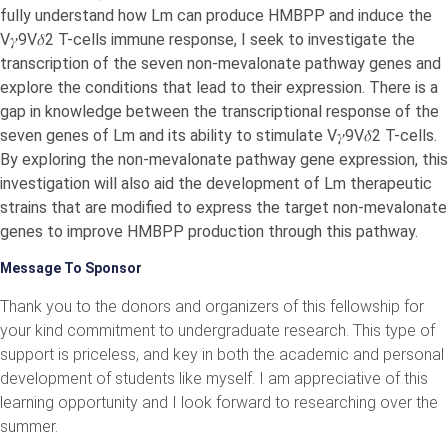
fully understand how Lm can produce HMBPP and induce the
V𝛾9V𝛿2 T-cells immune response, I seek to investigate the
transcription of the seven non-mevalonate pathway genes and
explore the conditions that lead to their expression. There is a
gap in knowledge between the transcriptional response of the
seven genes of Lm and its ability to stimulate V𝛾9V𝛿2 T-cells.
By exploring the non-mevalonate pathway gene expression, this
investigation will also aid the development of Lm therapeutic
strains that are modified to express the target non-mevalonate
genes to improve HMBPP production through this pathway.
Message To Sponsor
Thank you to the donors and organizers of this fellowship for
your kind commitment to undergraduate research. This type of
support is priceless, and key in both the academic and personal
development of students like myself. I am appreciative of this
learning opportunity and I look forward to researching over the
summer.