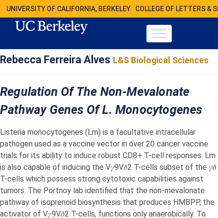
UNIVERSITY OF CALIFORNIA, BERKELEY
COLLEGE OF LETTERS & 
Rebecca Ferreira Alves
L&S Biological Sciences
Regulation Of The Non-Mevalonate
Pathway Genes Of L. Monocytogenes
Listeria monocytogenes (Lm) is a facultative intracellular
pathogen used as a vaccine vector in over 20 cancer vaccine
trials for its ability to induce robust CD8+ T-cell responses. Lm
is also capable of inducing the V𝛾9V𝛿2 T-cells subset of the 𝛾𝛿
T-cells which possess strong cytotoxic capabilities against
tumors. The Portnoy lab identified that the non-mevalonate
pathway of isoprenoid biosynthesis that produces HMBPP, the
activator of V𝛾9V𝛿2 T-cells, functions only anaerobically. To