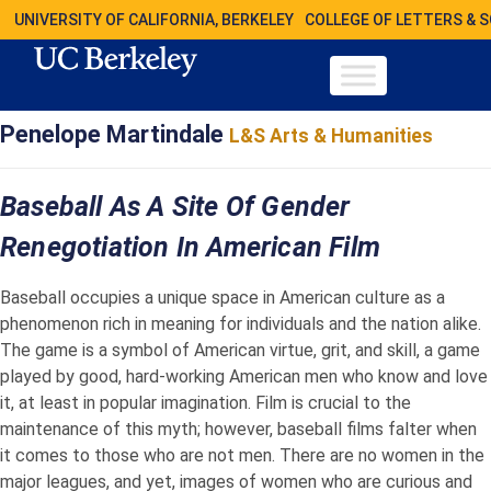
UNIVERSITY OF CALIFORNIA, BERKELEY
COLLEGE OF LETTERS & 
Penelope Martindale
L&S Arts & Humanities
Baseball As A Site Of Gender
Renegotiation In American Film
Baseball occupies a unique space in American culture as a
phenomenon rich in meaning for individuals and the nation alike.
The game is a symbol of American virtue, grit, and skill, a game
played by good, hard-working American men who know and love
it, at least in popular imagination. Film is crucial to the
maintenance of this myth; however, baseball films falter when
it comes to those who are not men. There are no women in the
major leagues, and yet, images of women who are curious and