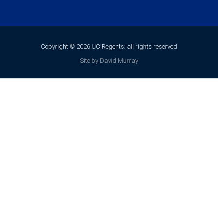
Copyright © 2026 UC Regents; all rights reserved
Site by David Murray