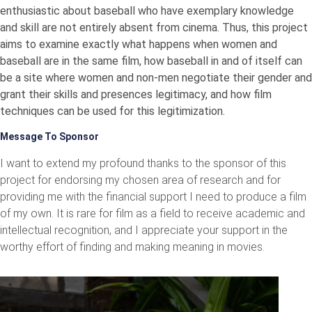
enthusiastic about baseball who have exemplary knowledge
and skill are not entirely absent from cinema. Thus, this project
aims to examine exactly what happens when women and
baseball are in the same film, how baseball in and of itself can
be a site where women and non-men negotiate their gender and
grant their skills and presences legitimacy, and how film
techniques can be used for this legitimization.
Message To Sponsor
I want to extend my profound thanks to the sponsor of this
project for endorsing my chosen area of research and for
providing me with the financial support I need to produce a film
of my own. It is rare for film as a field to receive academic and
intellectual recognition, and I appreciate your support in the
worthy effort of finding and making meaning in movies.