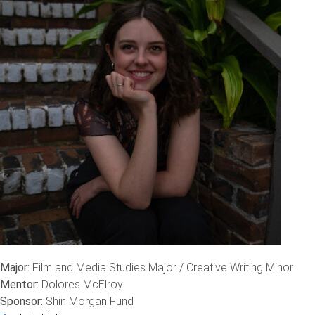
Major:
Film and Media Studies Major / Creative Writing Minor
Mentor:
Dolores McElroy
Sponsor:
Shin Morgan Fund