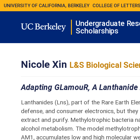
UNIVERSITY OF CALIFORNIA, BERKELEY
COLLEGE OF LETTERS
Undergraduate Res
Scholarships
Nicole Xin
L&S Biological Sci
Adapting GLamouR, A Lanthanide B
Lanthanides (Lns), part of the Rare Earth Elem
defense, and consumer electronics, but they a
extract and purify. Methylotrophic bacteria n
alcohol metabolism. The model methylotroph
AM1, accumulates low and high molecular we