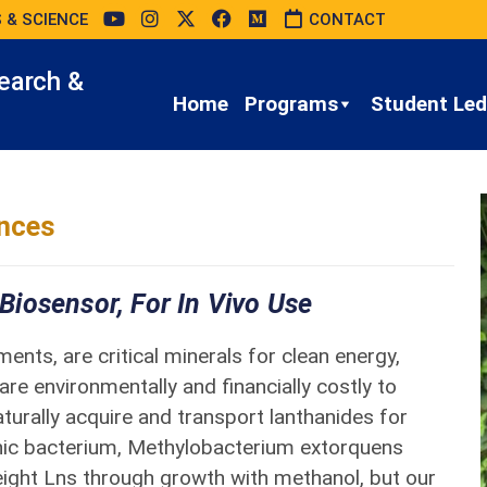
 & SCIENCE
CONTACT
earch &
Home
Programs
Student Led 
ences
iosensor, For In Vivo Use
ents, are critical minerals for clean energy,
re environmentally and financially costly to
aturally acquire and transport lanthanides for
ic bacterium, Methylobacterium extorquens
ight Lns through growth with methanol, but our