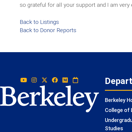
so grateful for all your support and I am very 
Back to Listings
Back to Donor Reports
Depar
Berkeley 
College of 
Undergradua
Studies