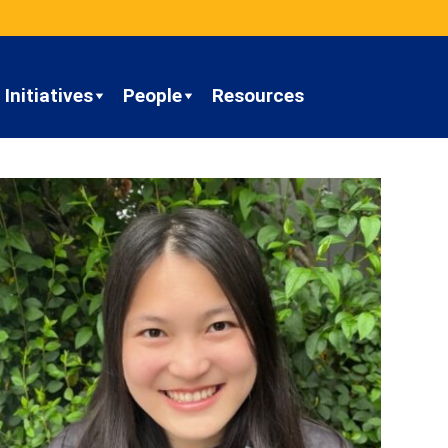
Initiatives
People
Resources