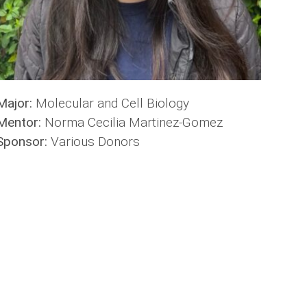
Major:
Molecular and Cell Biology
Mentor:
Norma Cecilia Martinez-Gomez
Sponsor:
Various Donors