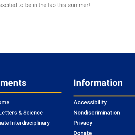
excited to be in the lab this summer!
tments
Information
Accessibility
Home
Nondiscrimination
Letters & Science
Privacy
te Interdisciplinary
Donate