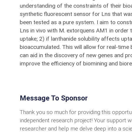
understanding of the constraints of their bio
synthetic fluorescent sensor for Lns that was
been tested as a pure system. I aim to cons
Lns in vivo with M. extorquens AM1 in order to
uptake; 2) if lanthanide solubility affects upta
bioaccumulated. This will allow for real-time
can aid in the discovery of new genes and pr
improve the efficiency of biomining and biore
Message To Sponsor
Thank you so much for providing this opportu
independent research project! Your support wi
researcher and help me delve deep into a scie