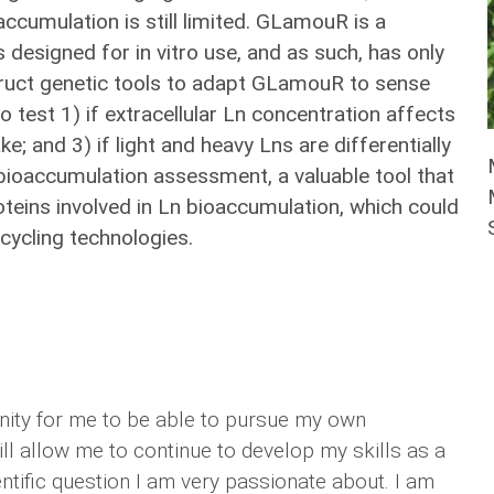
accumulation is still limited. GLamouR is a
 designed for in vitro use, and as such, has only
truct genetic tools to adapt GLamouR to sense
 test 1) if extracellular Ln concentration affects
ke; and 3) if light and heavy Lns are differentially
 bioaccumulation assessment, a valuable tool that
oteins involved in Ln bioaccumulation, which could
cycling technologies.
nity for me to be able to pursue my own
ll allow me to continue to develop my skills as a
ntific question I am very passionate about. I am