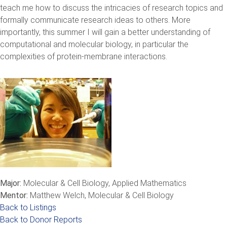
teach me how to discuss the intricacies of research topics and
formally communicate research ideas to others. More
importantly, this summer I will gain a better understanding of
computational and molecular biology, in particular the
complexities of protein-membrane interactions.
Major:
Molecular & Cell Biology, Applied Mathematics
Mentor:
Matthew Welch, Molecular & Cell Biology
Back to Listings
Back to Donor Reports