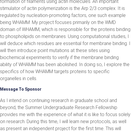
formation of filaments using actin molecules. An important
stimulator of actin polymerization is the Arp 2/3 complex. It is
regulated by nucleation-promoting factors, one such example
being WHAMM. My project focuses primarily on the WMD
domain of WHAMM, which is responsible for the proteins binding
to phospholipids on membranes. Using computational studies, I
will deduce which residues are essential for membrane binding. I
will then introduce point mutations at these sites using
biochemical experiments to verify if the membrane binding
ability of WHAMM has been abolished. In doing so, I explore the
specifics of how WHAMM targets proteins to specific
organelles in cells.
Message To Sponsor
As I intend on continuing research in graduate school and
beyond, the Summer Undergraduate Research Fellowship
provides me with the experience of what it is like to focus solely
on research. During this time, I will learn new protocols, as well
as present an independent project for the first time. This will