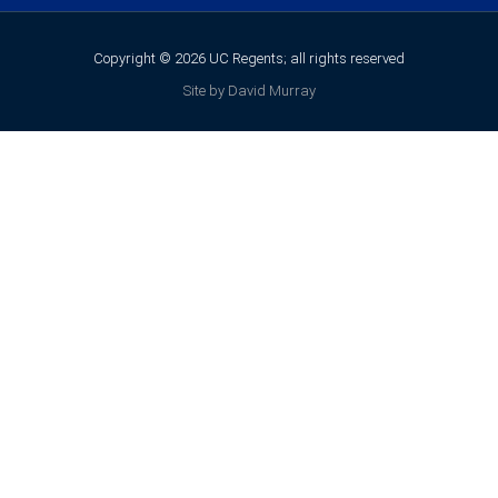
Copyright © 2026 UC Regents; all rights reserved
Site by David Murray