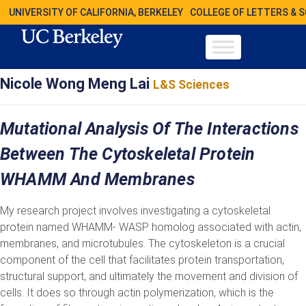
UNIVERSITY OF CALIFORNIA, BERKELEY
COLLEGE OF LETTERS & 
Nicole Wong Meng Lai
L&S Sciences
Mutational Analysis Of The Interactions
Between The Cytoskeletal Protein
WHAMM And Membranes
My research project involves investigating a cytoskeletal
protein named WHAMM- WASP homolog associated with actin,
membranes, and microtubules. The cytoskeleton is a crucial
component of the cell that facilitates protein transportation,
structural support, and ultimately the movement and division of
cells. It does so through actin polymerization, which is the