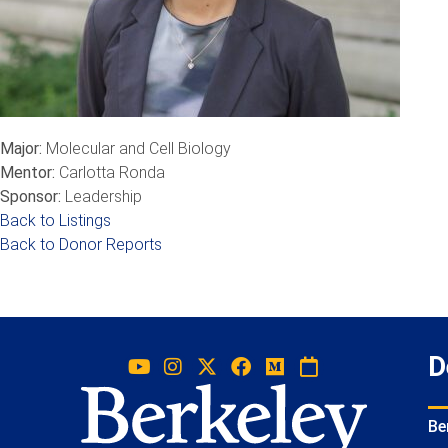
Major:
Molecular and Cell Biology
Mentor:
Carlotta Ronda
Sponsor:
Leadership
Back to Listings
Back to Donor Reports
D
Be