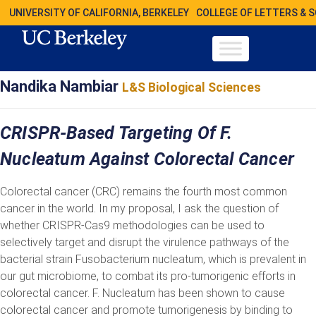
UNIVERSITY OF CALIFORNIA, BERKELEY
COLLEGE OF LETTERS & 
Nandika Nambiar
L&S Biological Sciences
CRISPR-Based Targeting Of F.
Nucleatum Against Colorectal Cancer
Colorectal cancer (CRC) remains the fourth most common
cancer in the world. In my proposal, I ask the question of
whether CRISPR-Cas9 methodologies can be used to
selectively target and disrupt the virulence pathways of the
bacterial strain Fusobacterium nucleatum, which is prevalent in
our gut microbiome, to combat its pro-tumorigenic efforts in
colorectal cancer. F. Nucleatum has been shown to cause
colorectal cancer and promote tumorigenesis by binding to