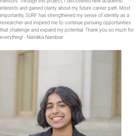
mentors. Through this project, I discovered new academic
interests and gained clarity about my future career path. Most
importantly, SURF has strengthened my sense of identity as a
researcher and inspired me to continue pursuing opportunities
that challenge and expand my potential. Thank you so much for
everything! - Nandika Nambiar