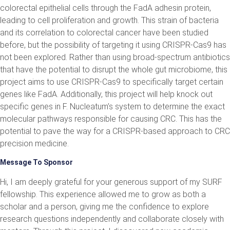
colorectal epithelial cells through the FadA adhesin protein,
leading to cell proliferation and growth. This strain of bacteria
and its correlation to colorectal cancer have been studied
before, but the possibility of targeting it using CRISPR-Cas9 has
not been explored. Rather than using broad-spectrum antibiotics
that have the potential to disrupt the whole gut microbiome, this
project aims to use CRISPR-Cas9 to specifically target certain
genes like FadA. Additionally, this project will help knock out
specific genes in F. Nucleatum’s system to determine the exact
molecular pathways responsible for causing CRC. This has the
potential to pave the way for a CRISPR-based approach to CRC
precision medicine.
Message To Sponsor
Hi, I am deeply grateful for your generous support of my SURF
fellowship. This experience allowed me to grow as both a
scholar and a person, giving me the confidence to explore
research questions independently and collaborate closely with