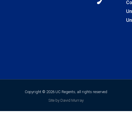
Co
Un
Un
Copyright © 2026 UC Regents; all rights reserved
Site by David Murray