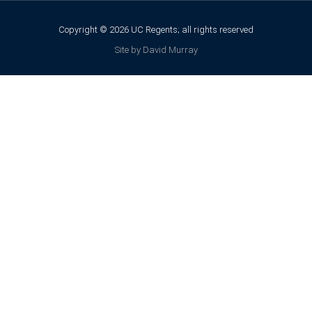
Copyright © 2026 UC Regents; all rights reserved
Site by David Murray