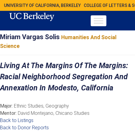
UNIVERSITY OF CALIFORNIA, BERKELEY
COLLEGE OF LETTERS & 
Miriam Vargas Solis
Humanities And Social
Science
Living At The Margins Of The Margins:
Racial Neighborhood Segregation And
Annexation In Modesto, California
Major:
Ethnic Studies, Geography
Mentor:
David Montejano, Chicano Studies
Back to Listings
Back to Donor Reports