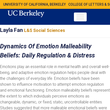
UNIVERSITY OF CALIFORNIA, BERKELEY
COLLEGE OF LETTERS & 
Layla Fan
L&S Social Sciences
Dynamics Of Emotion Malleability
Beliefs: Daily Regulation & Distress
Emotions play an essential role in mental health and overall well-
being, and adaptive emotion regulation helps people deal with
the challenges of everyday life. Emotion beliefs have been
shown to influence motivation to attempt emotion regulation
and emotional functioning. Emotion malleability beliefs represent
the extent to which individuals perceive emotions as
changeable, dynamic, or fixed, static, uncontrollable entities.
Studies suggested that more malleable emotional beliefs were