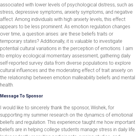
associated with lower levels of psychological distress, such as
stress, depressive symptoms, anxiety symptoms, and negative
affect. Among individuals with high anxiety levels, this effect
appears to be less prominent. As emotion regulation changes
over time, a question arises: are these beliefs traits or
temporary states? Additionally, it is valuable to investigate
potential cultural variations in the perception of emotions. I aim
to employ ecological momentary assessment, gathering daily
self-reported survey data from diverse populations to explore
cultural influences and the moderating effect of trait anxiety on
the relationship between emotion malleability beliefs and mental
health.
Message To Sponsor
I would like to sincerely thank the sponsor, Wishek, for
supporting my summer research on the dynamics of emotional
beliefs and regulation. This experience taught me how important
beliefs are in helping college students manage stress in daily life.