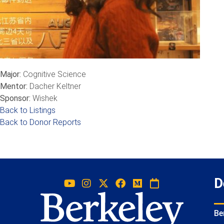
Major:
Cognitive Science
Mentor:
Dacher Keltner
Sponsor:
Wishek
Back to Listings
Back to Donor Reports
D
Be