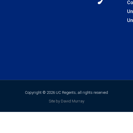
Co
Un
Un
Copyright © 2026 UC Regents; all rights reserved
Site by David Murray