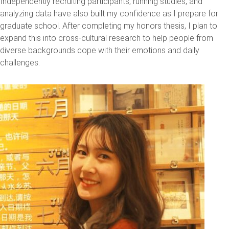
Independently recruiting participants, running studies, and
analyzing data have also built my confidence as I prepare for
graduate school. After completing my honors thesis, I plan to
expand this into cross-cultural research to help people from
diverse backgrounds cope with their emotions and daily
challenges.