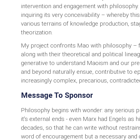
intervention and engagement with philosophy. 
inquiring its very conceivability – whereby thi
various terrains of knowledge production, sta
theorization.
My project confronts Mao with philosophy – f
along with their theoretical and political linea
generative to understand Maoism and our prese
and beyond naturally ensue, contributive to 
increasingly complex, precarious, contradicte
Message To Sponsor
Philosophy begins with wonder: any serious pr
it's external ends - even Marx had Engels as h
decades, so that he can write without restrains
word of encouragement but a necessary and co