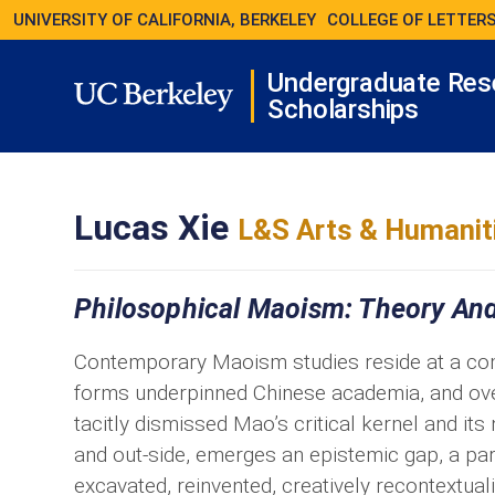
UNIVERSITY OF CALIFORNIA, BERKELEY
COLLEGE OF LETTERS
Undergraduate Res
Scholarships
Lucas Xie
L&S Arts & Humanit
Philosophical Maoism: Theory And
Contemporary Maoism studies reside at a comp
forms underpinned Chinese academia, and overl
tacitly dismissed Mao’s critical kernel and its
and out-side, emerges an epistemic gap, a pa
excavated, reinvented, creatively recontextual