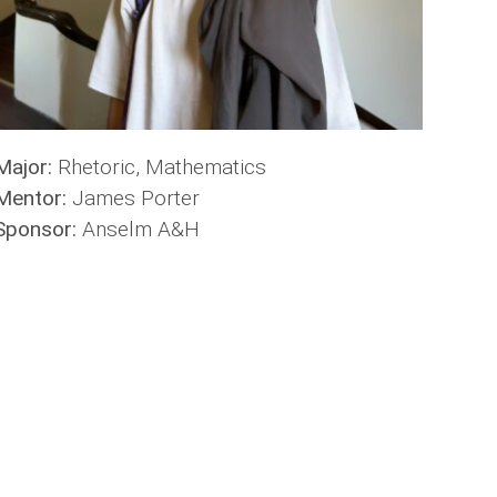
Major:
Rhetoric, Mathematics
Mentor:
James Porter
Sponsor:
Anselm A&H