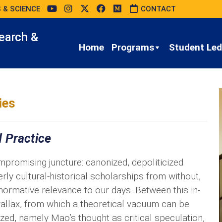
 & SCIENCE
CONTACT
earch &
Home
Programs
Student Led 
ies
 Practice
romising juncture: canonized, depoliticized
y cultural-historical scholarships from without,
 normative relevance to our days. Between this in-
rallax, from which a theoretical vacuum can be
ized, namely Mao’s thought as critical speculation,