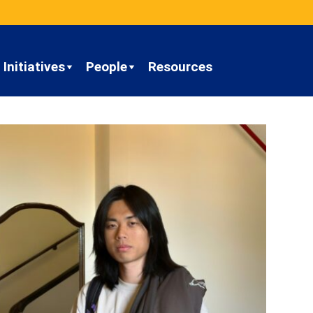
Initiatives
People
Resources