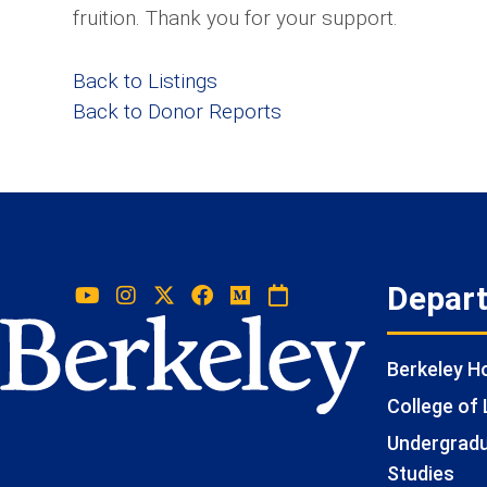
fruition. Thank you for your support.
Back to Listings
Back to Donor Reports
Depar
Berkeley 
College of 
Undergradua
Studies