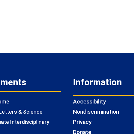
tments
Information
Accessibility
Home
Nondiscrimination
Letters & Science
Privacy
te Interdisciplinary
Donate