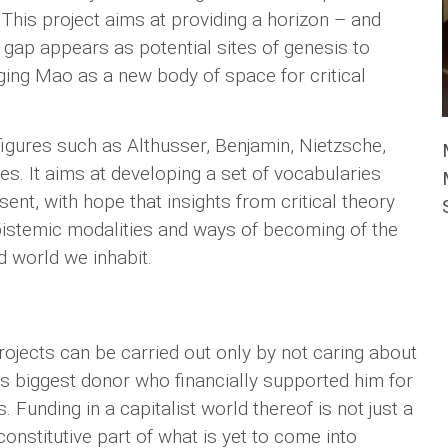
This project aims at providing a horizon – and
s gap appears as potential sites of genesis to
ging Mao as a new body of space for critical
igures such as Althusser, Benjamin, Nietzsche,
ges. It aims at developing a set of vocabularies
nt, with hope that insights from critical theory
epistemic modalities and ways of becoming of the
d world we inhabit.
ojects can be carried out only by not caring about
is biggest donor who financially supported him for
. Funding in a capitalist world thereof is not just a
nstitutive part of what is yet to come into