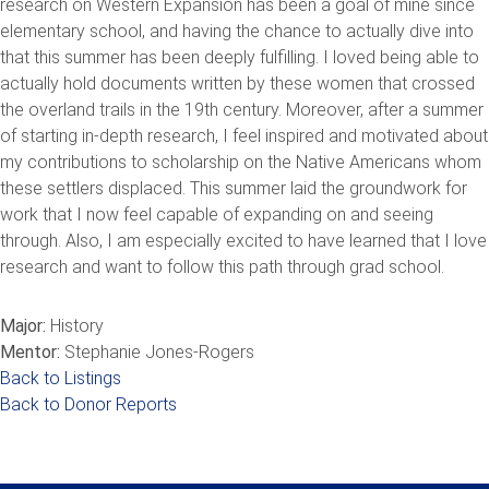
research on Western Expansion has been a goal of mine since
elementary school, and having the chance to actually dive into
that this summer has been deeply fulfilling. I loved being able to
actually hold documents written by these women that crossed
the overland trails in the 19th century. Moreover, after a summer
of starting in-depth research, I feel inspired and motivated about
my contributions to scholarship on the Native Americans whom
these settlers displaced. This summer laid the groundwork for
work that I now feel capable of expanding on and seeing
through. Also, I am especially excited to have learned that I love
research and want to follow this path through grad school.
Major:
History
Mentor:
Stephanie Jones-Rogers
Back to Listings
Back to Donor Reports