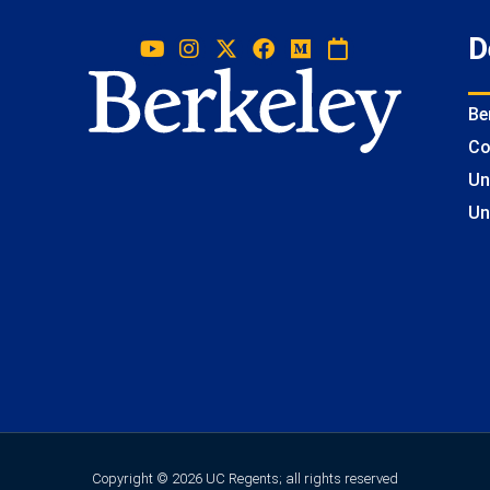
D
Be
Co
Un
Un
Copyright © 2026 UC Regents; all rights reserved