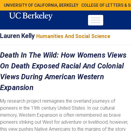
UNIVERSITY OF CALIFORNIA, BERKELEY
COLLEGE OF LETTERS & 
Lauren Kelly
Humanities And Social Science
Death In The Wild: How Womens Views
On Death Exposed Racial And Colonial
Views During American Western
Expansion
My research project reimagines the overland journeys of
pioneers in the 19th century United States. In our cultural
memory, Western Expansion is often remembered as brave
pioneers striking out West for adventure or livelihood; however,
this view pushes Native Americans to the margins of the story.