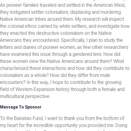
As pioneer families traveled and settled in the American West,
they instigated settler colonialism, displacing and murdering
Native American tribes around them. My research will inspect
the colonial ethos carried by white settlers, and investigate how
they enacted this destructive colonialism on the Native
Americans they encountered. Specifically, I plan to study the
letters and diaries of pioneer women, as few other researchers
have examined this issue through a gendered lens. How did
these women view the Native Americans around them? What
characterized these interactions and how did they contribute to
colonialism as a whole? How did they differ from male
encounters? In this way, I hope to contribute to the growing
field of Western Expansion history through both a female and
multicultural perspective.
Message To Sponsor
To the Banatao Fund, I want to thank you from the bottom of
my heart for the incredible opportunity you provided me. Doing