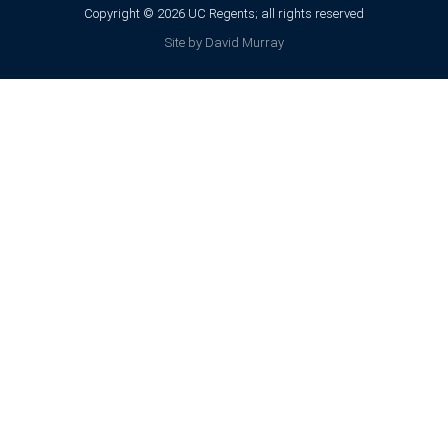
Copyright © 2026 UC Regents; all rights reserved
Site by David Murray