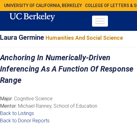
UNIVERSITY OF CALIFORNIA, BERKELEY
COLLEGE OF LETTERS & 
Laura Germine
Humanities And Social Science
Anchoring In Numerically-Driven
Inferencing As A Function Of Response
Range
Major:
Cognitive Science
Mentor:
Michael Ranney, School of Education
Back to Listings
Back to Donor Reports