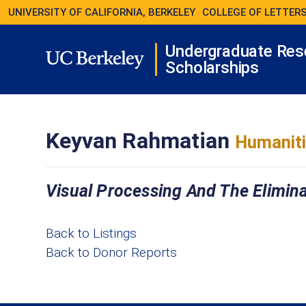
UNIVERSITY OF CALIFORNIA, BERKELEY
COLLEGE OF LETTERS
Undergraduate Res
Scholarships
Keyvan Rahmatian
Humaniti
Visual Processing And The Elimina
Back to Listings
Back to Donor Reports