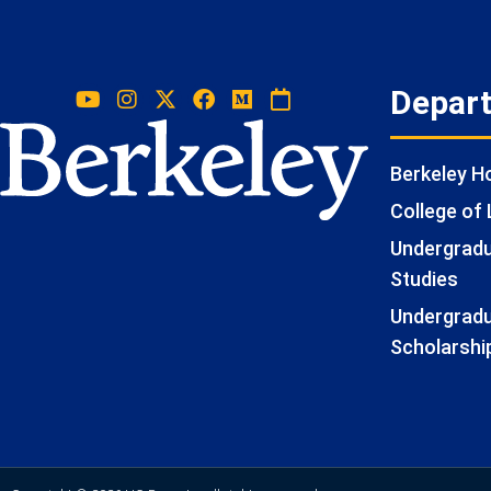
Depar
Berkeley 
College of 
Undergradua
Studies
Undergradu
Scholarshi