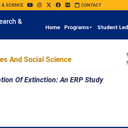
 & SCIENCE
CONTACT
earch &
Home
Programs
Student Led 
es And Social Science
tion Of Extinction: An ERP Study