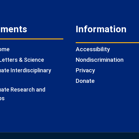
tments
Information
Accessibility
Home
Nondiscrimination
Letters & Science
Privacy
te Interdisciplinary
Donate
ate Research and
ps