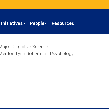
Initiatives
People
Resources
Major:
Cognitive Science
Mentor:
Lynn Robertson, Psychology