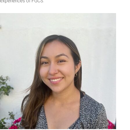
experiences of FGCS.