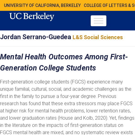
UNIVERSITY OF CALIFORNIA, BERKELEY
COLLEGE OF LETTERS & 
Jordan Serrano-Guedea
L&S Social Sciences
Mental Health Outcomes Among First-
Generation College Students
First-generation college students (FGCS) experience many
unique familial, cultural, social, and academic challenges as the
first in the family to pursue a four-year degree. Previous
research has found that these extra stressors may place FGCS
at higher risk for mental health problems, lower retention rates,
and lower graduation rates (House and Kolb, 2020). Yet, findings
in the literature on the impacts of first-generation status on
FGCS mental health are mixed, and no systematic review exists