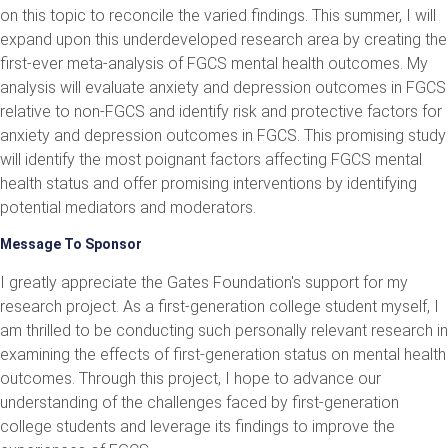
on this topic to reconcile the varied findings. This summer, I will
expand upon this underdeveloped research area by creating the
first-ever meta-analysis of FGCS mental health outcomes. My
analysis will evaluate anxiety and depression outcomes in FGCS
relative to non-FGCS and identify risk and protective factors for
anxiety and depression outcomes in FGCS. This promising study
will identify the most poignant factors affecting FGCS mental
health status and offer promising interventions by identifying
potential mediators and moderators.
Message To Sponsor
I greatly appreciate the Gates Foundation's support for my
research project. As a first-generation college student myself, I
am thrilled to be conducting such personally relevant research in
examining the effects of first-generation status on mental health
outcomes. Through this project, I hope to advance our
understanding of the challenges faced by first-generation
college students and leverage its findings to improve the