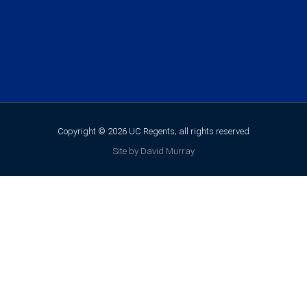
Copyright © 2026 UC Regents; all rights reserved
Site by David Murray