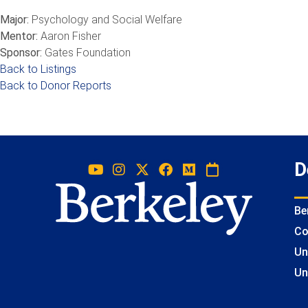
Major:
Psychology and Social Welfare
Mentor:
Aaron Fisher
Sponsor:
Gates Foundation
Back to Listings
Back to Donor Reports
D
Be
Co
Un
Un