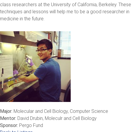
class researchers at the University of California, Berkeley. These
techniques and lessons will help me to be a good researcher in
medicine in the future.
Major:
Molecular and Cell Biology, Computer Science
Mentor:
David Drubin, Moleculr and Cell Biology
Sponsor:
Pergo Fund