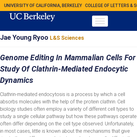
UNIVERSITY OF CALIFORNIA, BERKELEY
COLLEGE OF LETTERS & 
Jae Young Ryoo
L&S Sciences
Genome Editing In Mammalian Cells For
Study Of Clathrin-Mediated Endocytic
Dynamics
Clathrin-mediated endocytosis is a process by which a cell
absorbs molecules with the help of the protein clathrin. Cell
biology studies often employ a variety of different cell types to
study a single cellular pathway but how these pathways operate
often differ depending on the cell type observed. Unfortunately,
in most cases, little is known about the mechanisms that give