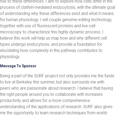
rise to these differences. I aim to explore how cells differ in the
process of clathrin-mediated endocytosis, with the ultimate goal
of understanding why these differences exist and what it means
for human physiology. I will couple genome-editing technology,
together with use of fluorescent proteins and live-cell
microscopy to characterize this highly dynamic process. I
believe this work will help us map how and why different cell
types undergo endocytosis, and provide a foundation for
elucidating how complexity in this pathway contributes to
physiology.
Message To Sponsor
Being a part of the SURF project not only provides me the funds
to live at Berkeley this summer, but also surrounds me with
peers who are passionate about research. I believe that having
the right people around you to collaborate with increases
productivity and allows for a more comprehensive
understanding of the applications of research. SURF also gives
me the opportunity to learn research techniques from world-