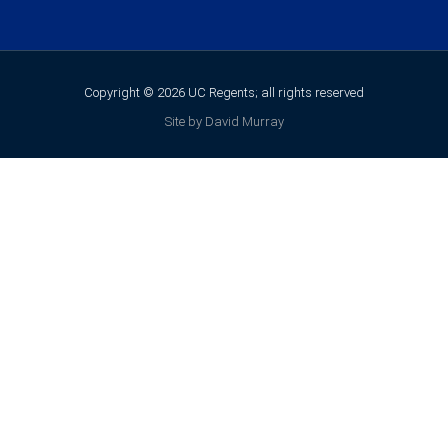
Copyright © 2026 UC Regents; all rights reserved
Site by David Murray