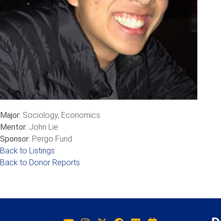
Major:
Sociology, Economics
Mentor:
John Lie
Sponsor:
Pergo Fund
Back to Listings
Back to Donor Reports