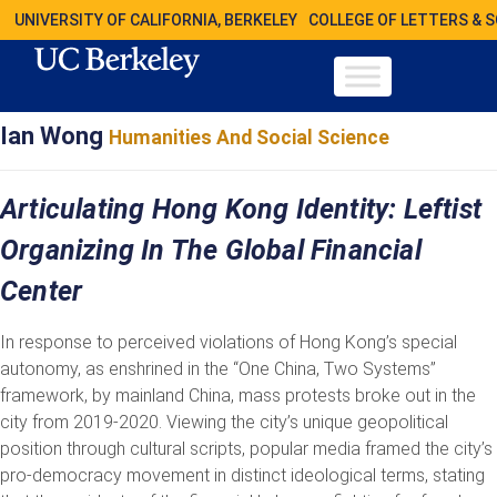
UNIVERSITY OF CALIFORNIA, BERKELEY
COLLEGE OF LETTERS & 
Ian Wong
Humanities And Social Science
Articulating Hong Kong Identity: Leftist
Organizing In The Global Financial
Center
In response to perceived violations of Hong Kong’s special
autonomy, as enshrined in the “One China, Two Systems”
framework, by mainland China, mass protests broke out in the
city from 2019-2020. Viewing the city’s unique geopolitical
position through cultural scripts, popular media framed the city’s
pro-democracy movement in distinct ideological terms, stating