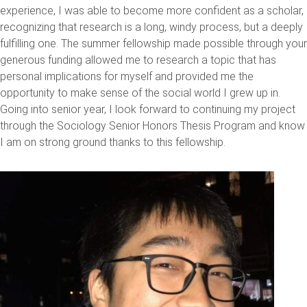
experience, I was able to become more confident as a scholar,
recognizing that research is a long, windy process, but a deeply
fulfilling one. The summer fellowship made possible through your
generous funding allowed me to research a topic that has
personal implications for myself and provided me the
opportunity to make sense of the social world I grew up in.
Going into senior year, I look forward to continuing my project
through the Sociology Senior Honors Thesis Program and know
I am on strong ground thanks to this fellowship.