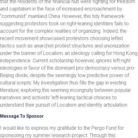
that the residents of the financial hub were fighting for freedom
and capitalism in the face of increased encroachment by
“communist” mainland China. However, this tidy framework
suggesting protestors took on right-leaning identities fails to
account for the complex realities of organizing. Indeed, the
recent movement showcased protestors choosing leftist
tactics such as anarchist protest structures and unionization
under the banner of Localism, an ideology calling for Hong Kong
independence. Current scholarship however, ignores left-right
ideologies in favor of the dominant pro-democracy versus pro-
Beijing divide, despite the seemingly low predictive power of
cultural scripts. My investigation thus fills the gap in existing
literature, exploring this seeming incongruity between popular
narratives and activists’ left-leaning tactical choices to
understand their pursuit of Localism and identity articulation.
Message To Sponsor
I would like to express my gratitude to the Pergo Fund for
sponsoring my summer research project. Through this